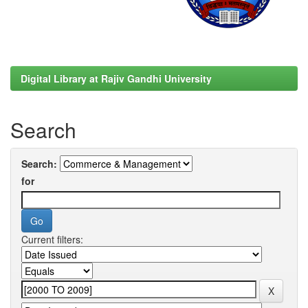
Digital Library at Rajiv Gandhi University
Search
Search:
for
Current filters: