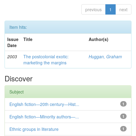
previous
1
next
Item hits:
Issue
Title
Author(s)
Date
2003
The postcolonial exotic:
Huggan, Graham
marketing the margins
Discover
Subject
English fiction—20th century—Hist...
1
English fiction—Minority authors—...
1
Ethnic groups in literature
1