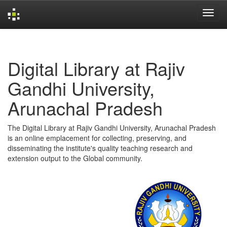
Skip
navigation
Digital Library at Rajiv
Gandhi University,
Arunachal Pradesh
The Digital Library at Rajiv Gandhi University, Arunachal Pradesh
is an online emplacement for collecting, preserving, and
disseminating the institute's quality teaching research and
extension output to the Global community.