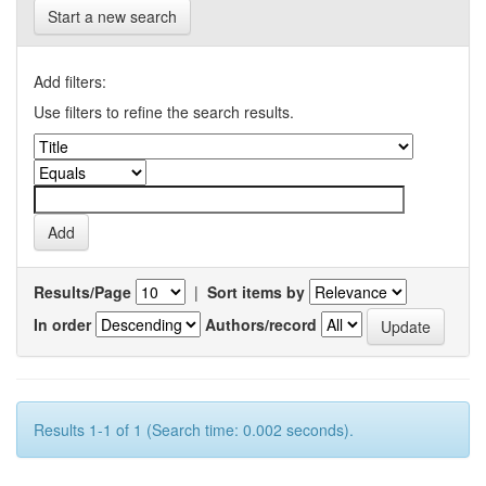
Start a new search
Add filters:
Use filters to refine the search results.
Results/Page
|
Sort items by
In order
Authors/record
Results 1-1 of 1 (Search time: 0.002 seconds).