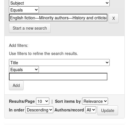
Start a new search
Add filters:
Use filters to refine the search results.
Results/Page
|
Sort items by
In order
Authors/record