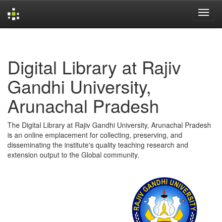
Skip
navigation
Digital Library at Rajiv
Gandhi University,
Arunachal Pradesh
The Digital Library at Rajiv Gandhi University, Arunachal Pradesh
is an online emplacement for collecting, preserving, and
disseminating the institute's quality teaching research and
extension output to the Global community.