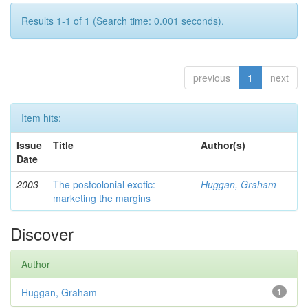
Results 1-1 of 1 (Search time: 0.001 seconds).
previous
1
next
Item hits:
Issue
Title
Author(s)
Date
2003
The postcolonial exotic:
Huggan, Graham
marketing the margins
Discover
Author
Huggan, Graham
1