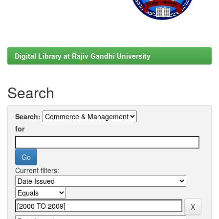
Digital Library at Rajiv Gandhi University
Search
Search:
for
Current filters: