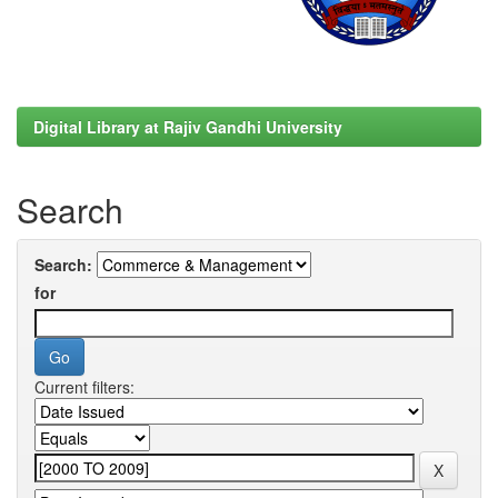
Digital Library at Rajiv Gandhi University
Search
Search:
for
Current filters: