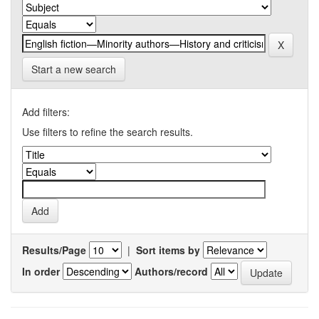
Start a new search
Add filters:
Use filters to refine the search results.
Results/Page
|
Sort items by
In order
Authors/record