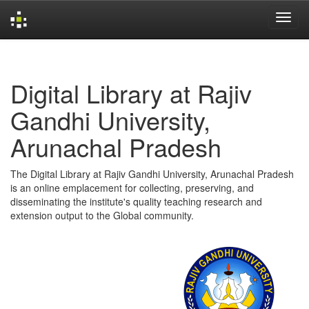
Skip
navigation
Digital Library at Rajiv
Gandhi University,
Arunachal Pradesh
The Digital Library at Rajiv Gandhi University, Arunachal Pradesh
is an online emplacement for collecting, preserving, and
disseminating the institute's quality teaching research and
extension output to the Global community.