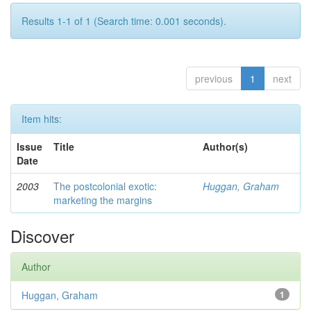
Results 1-1 of 1 (Search time: 0.001 seconds).
previous
1
next
Item hits:
Issue
Title
Author(s)
Date
2003
The postcolonial exotic:
Huggan, Graham
marketing the margins
Discover
Author
Huggan, Graham
1