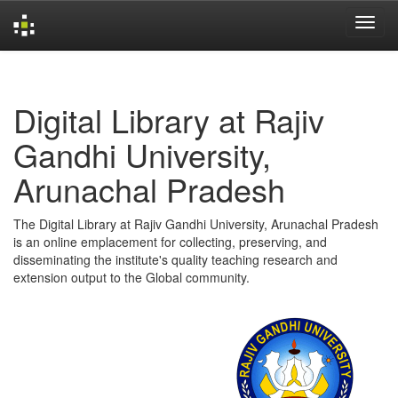
Skip
navigation
Digital Library at Rajiv
Gandhi University,
Arunachal Pradesh
The Digital Library at Rajiv Gandhi University, Arunachal Pradesh
is an online emplacement for collecting, preserving, and
disseminating the institute's quality teaching research and
extension output to the Global community.