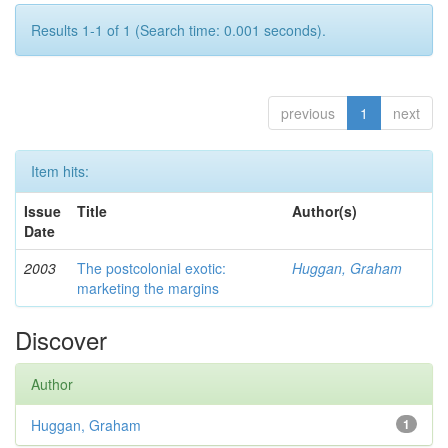
Results 1-1 of 1 (Search time: 0.001 seconds).
previous
1
next
Item hits:
Issue
Title
Author(s)
Date
2003
The postcolonial exotic:
Huggan, Graham
marketing the margins
Discover
Author
Huggan, Graham
1