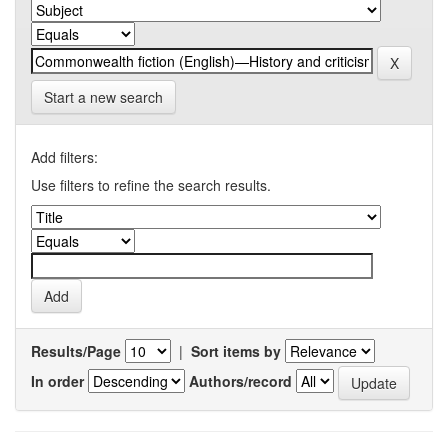
Start a new search
Add filters:
Use filters to refine the search results.
Results/Page
|
Sort items by
In order
Authors/record