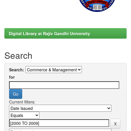
Digital Library at Rajiv Gandhi University
Search
Search:
for
Current filters: