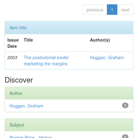
previous
1
next
Item hits:
Issue
Title
Author(s)
Date
2003
The postcolonial exotic:
Huggan, Graham
marketing the margins
Discover
Author
Huggan, Graham
1
Subject
Booker Prize—History
1