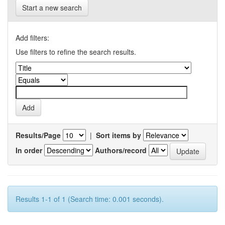
Start a new search
Add filters:
Use filters to refine the search results.
Results/Page
|
Sort items by
In order
Authors/record
Results 1-1 of 1 (Search time: 0.001 seconds).