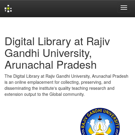
Skip
navigation
Digital Library at Rajiv
Gandhi University,
Arunachal Pradesh
The Digital Library at Rajiv Gandhi University, Arunachal Pradesh
is an online emplacement for collecting, preserving, and
disseminating the institute's quality teaching research and
extension output to the Global community.