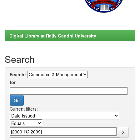
Digital Library at Rajiv Gandhi University
Search
Search:
for
Current filters: