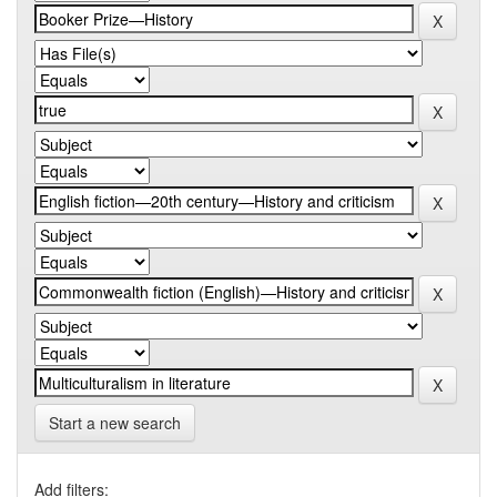
Start a new search
Add filters: