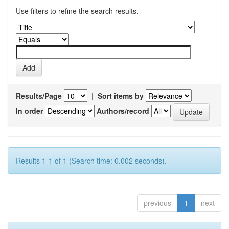
Use filters to refine the search results.
Results/Page
|
Sort items by
In order
Authors/record
Results 1-1 of 1 (Search time: 0.002 seconds).
previous
1
next