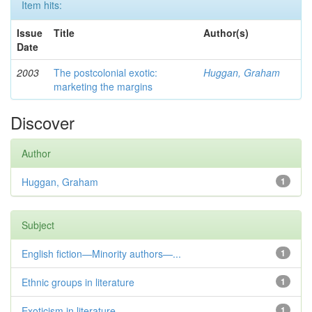
Item hits:
Issue
Title
Author(s)
Date
2003
The postcolonial exotic:
Huggan, Graham
marketing the margins
Discover
Author
Huggan, Graham
1
Subject
English fiction—Minority authors—...
1
Ethnic groups in literature
1
Exoticism in literature
1