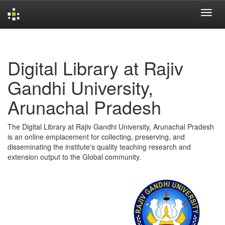
Skip
navigation
Digital Library at Rajiv
Gandhi University,
Arunachal Pradesh
The Digital Library at Rajiv Gandhi University, Arunachal Pradesh
is an online emplacement for collecting, preserving, and
disseminating the institute's quality teaching research and
extension output to the Global community.