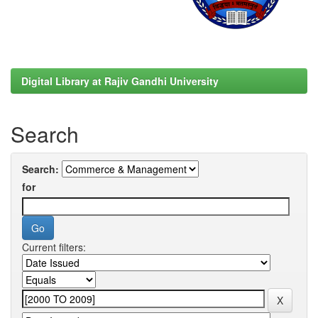
Digital Library at Rajiv Gandhi University
Search
Search:
for
Current filters: