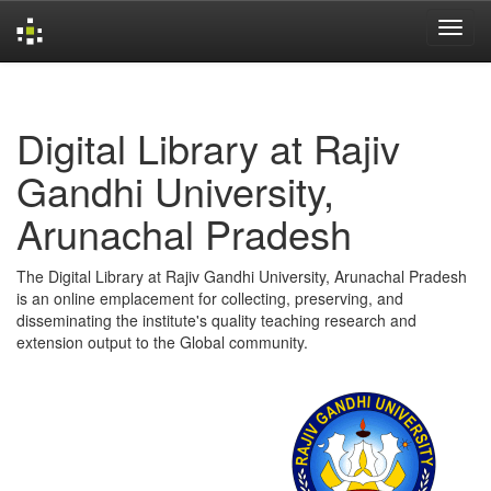
Skip
navigation
Digital Library at Rajiv
Gandhi University,
Arunachal Pradesh
The Digital Library at Rajiv Gandhi University, Arunachal Pradesh
is an online emplacement for collecting, preserving, and
disseminating the institute's quality teaching research and
extension output to the Global community.