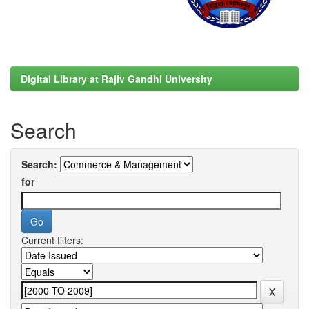
Digital Library at Rajiv Gandhi University
Search
Search:
for
Current filters: