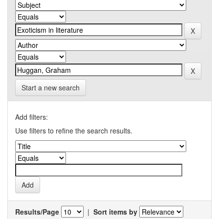
Start a new search
Add filters:
Use filters to refine the search results.
Results/Page
|
Sort items by