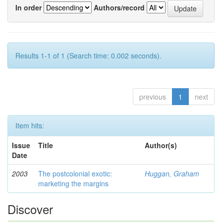
In order
Authors/record
Results 1-1 of 1 (Search time: 0.002 seconds).
previous
1
next
Item hits:
Issue
Title
Author(s)
Date
2003
The postcolonial exotic:
Huggan, Graham
marketing the margins
Discover