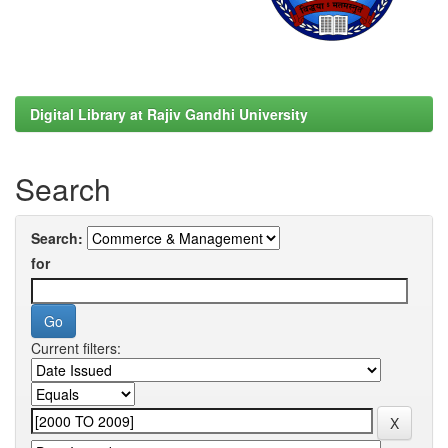
Digital Library at Rajiv Gandhi University
Search
Search:
for
Current filters: