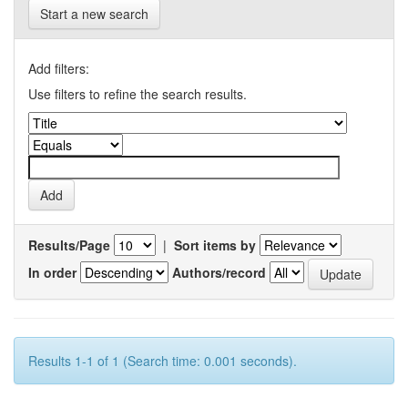
Start a new search
Add filters:
Use filters to refine the search results.
Results/Page
|
Sort items by
In order
Authors/record
Results 1-1 of 1 (Search time: 0.001 seconds).