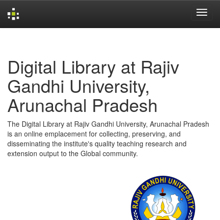
Skip
navigation
Digital Library at Rajiv
Gandhi University,
Arunachal Pradesh
The Digital Library at Rajiv Gandhi University, Arunachal Pradesh
is an online emplacement for collecting, preserving, and
disseminating the institute's quality teaching research and
extension output to the Global community.