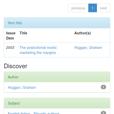
previous
1
next
Item hits:
Issue
Title
Author(s)
Date
2003
The postcolonial exotic:
Huggan, Graham
marketing the margins
Discover
Author
Huggan, Graham
1
Subject
English fiction—Minority authors—...
1