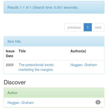
Results 1-1 of 1 (Search time: 0.001 seconds).
previous
1
next
Item hits:
Issue
Title
Author(s)
Date
2003
The postcolonial exotic:
Huggan, Graham
marketing the margins
Discover
Author
Huggan, Graham
1