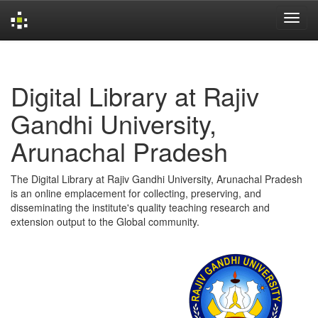
Skip
navigation
Digital Library at Rajiv
Gandhi University,
Arunachal Pradesh
The Digital Library at Rajiv Gandhi University, Arunachal Pradesh
is an online emplacement for collecting, preserving, and
disseminating the institute's quality teaching research and
extension output to the Global community.