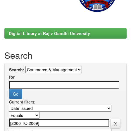
Digital Library at Rajiv Gandhi University
Search
Search:
for
Current filters: