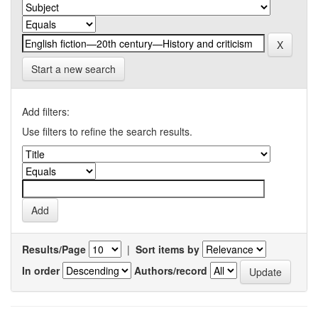
Start a new search
Add filters:
Use filters to refine the search results.
Results/Page
|
Sort items by
In order
Authors/record