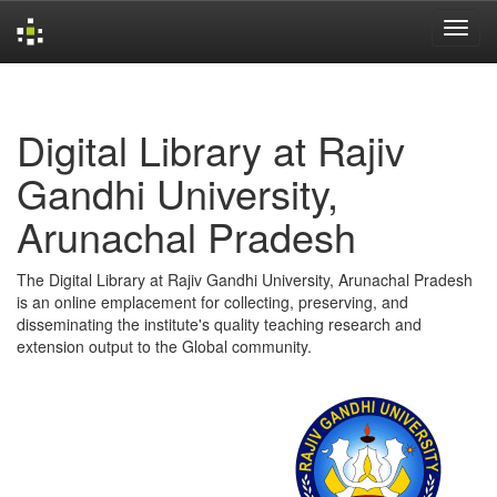
Skip
navigation
Digital Library at Rajiv
Gandhi University,
Arunachal Pradesh
The Digital Library at Rajiv Gandhi University, Arunachal Pradesh
is an online emplacement for collecting, preserving, and
disseminating the institute's quality teaching research and
extension output to the Global community.