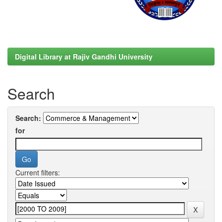
Digital Library at Rajiv Gandhi University
Search
Search:
for
Current filters: