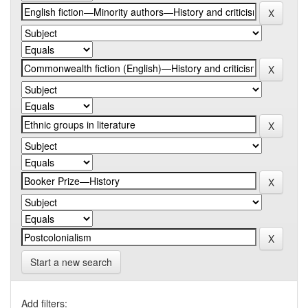
Start a new search
Add filters: