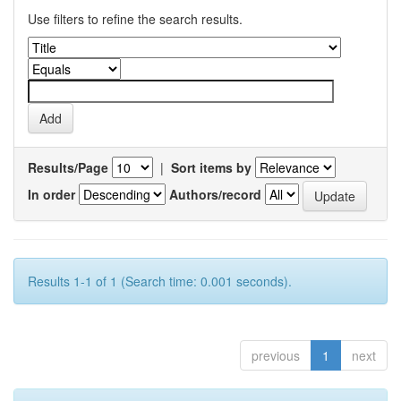
Use filters to refine the search results.
Results/Page
|
Sort items by
In order
Authors/record
Results 1-1 of 1 (Search time: 0.001 seconds).
previous
1
next