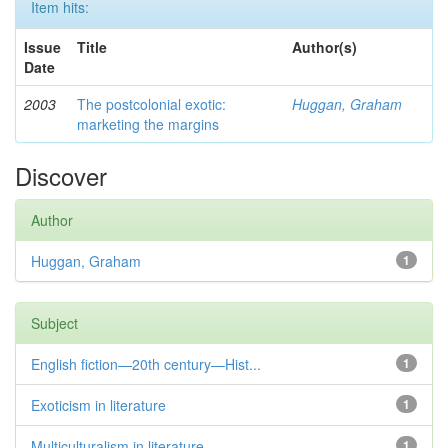
Item hits:
Issue
Title
Author(s)
Date
2003
The postcolonial exotic:
Huggan, Graham
marketing the margins
Discover
Author
Huggan, Graham
1
Subject
English fiction—20th century—Hist...
1
Exoticism in literature
1
Multiculturalism in literature
1