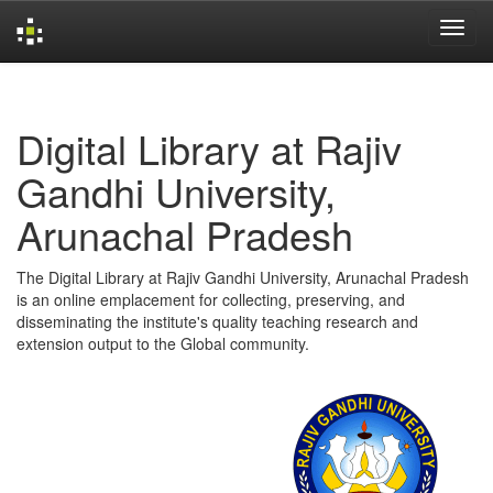
Skip
navigation
Digital Library at Rajiv
Gandhi University,
Arunachal Pradesh
The Digital Library at Rajiv Gandhi University, Arunachal Pradesh
is an online emplacement for collecting, preserving, and
disseminating the institute's quality teaching research and
extension output to the Global community.