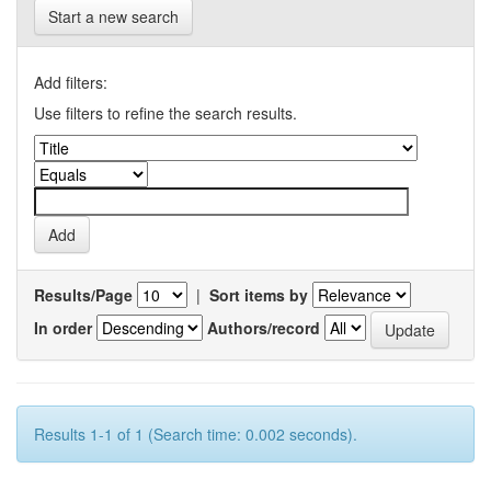
Start a new search
Add filters:
Use filters to refine the search results.
Results/Page
|
Sort items by
In order
Authors/record
Results 1-1 of 1 (Search time: 0.002 seconds).