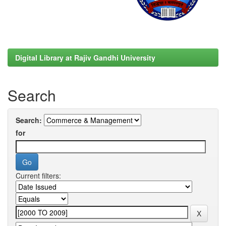
Digital Library at Rajiv Gandhi University
Search
Search:
for
Current filters: