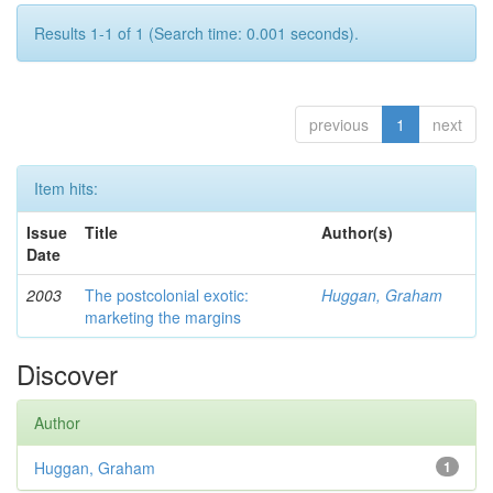
Results 1-1 of 1 (Search time: 0.001 seconds).
previous
1
next
Item hits:
Issue
Title
Author(s)
Date
2003
The postcolonial exotic:
Huggan, Graham
marketing the margins
Discover
Author
Huggan, Graham
1