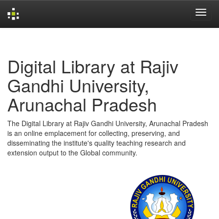
Skip
navigation
Digital Library at Rajiv
Gandhi University,
Arunachal Pradesh
The Digital Library at Rajiv Gandhi University, Arunachal Pradesh
is an online emplacement for collecting, preserving, and
disseminating the institute's quality teaching research and
extension output to the Global community.