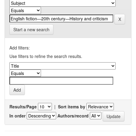
Start a new search
Add filters:
Use filters to refine the search results.
Results/Page
|
Sort items by
In order
Authors/record