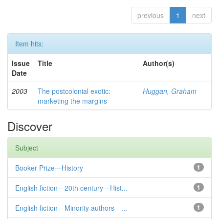
previous
1
next
Item hits:
Issue
Title
Author(s)
Date
2003
The postcolonial exotic:
Huggan, Graham
marketing the margins
Discover
Subject
Booker Prize—History
1
English fiction—20th century—Hist...
1
English fiction—Minority authors—...
1