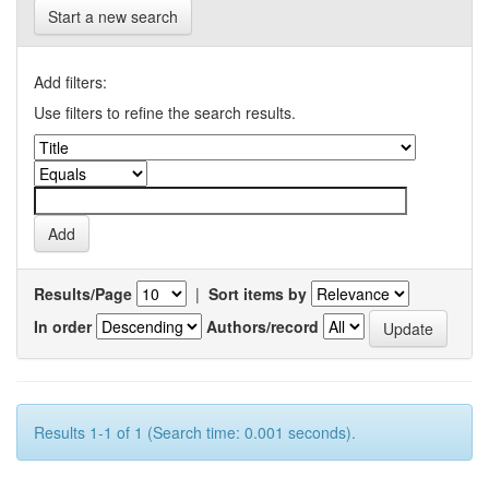
Start a new search
Add filters:
Use filters to refine the search results.
Results/Page
|
Sort items by
In order
Authors/record
Results 1-1 of 1 (Search time: 0.001 seconds).