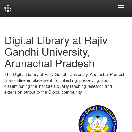
Skip
navigation
Digital Library at Rajiv
Gandhi University,
Arunachal Pradesh
The Digital Library at Rajiv Gandhi University, Arunachal Pradesh
is an online emplacement for collecting, preserving, and
disseminating the institute's quality teaching research and
extension output to the Global community.