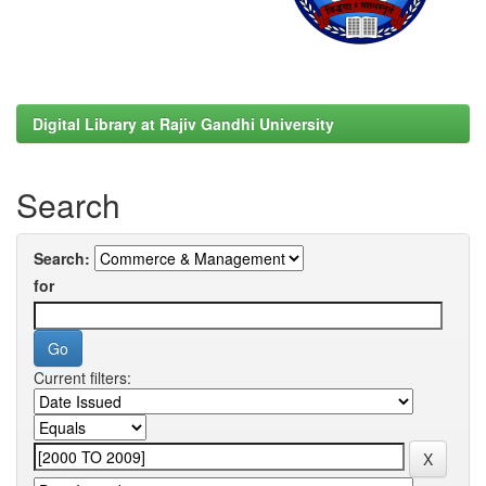
Digital Library at Rajiv Gandhi University
Search
Search:
for
Current filters: