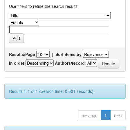
Use filters to refine the search results.
Results/Page
|
Sort items by
In order
Authors/record
Results 1-1 of 1 (Search time: 0.001 seconds).
previous
1
next