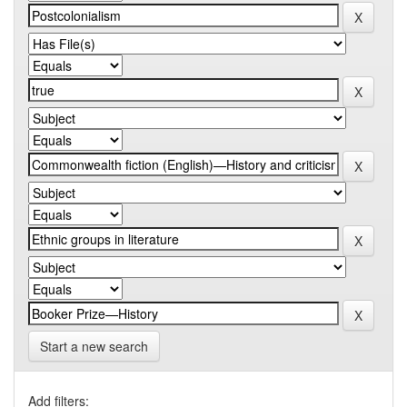
Start a new search
Add filters: