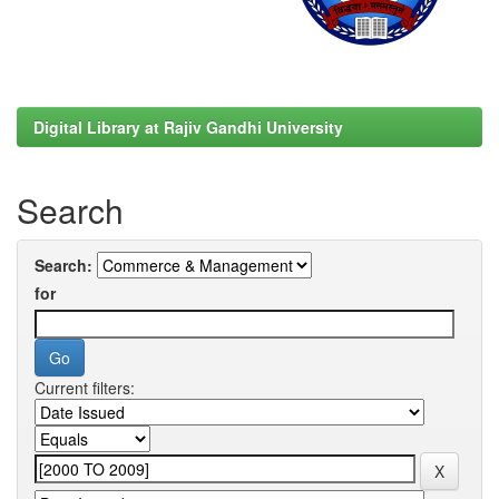
Digital Library at Rajiv Gandhi University
Search
Search:
for
Current filters: