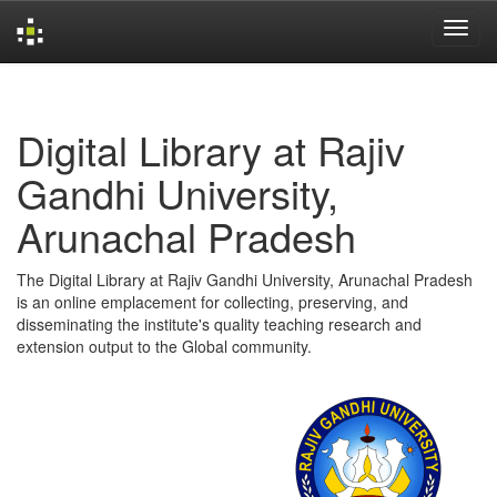
Skip
navigation
Digital Library at Rajiv
Gandhi University,
Arunachal Pradesh
The Digital Library at Rajiv Gandhi University, Arunachal Pradesh
is an online emplacement for collecting, preserving, and
disseminating the institute's quality teaching research and
extension output to the Global community.