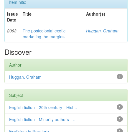
Item hits:
Issue
Title
Author(s)
Date
2003
The postcolonial exotic:
Huggan, Graham
marketing the margins
Discover
Author
Huggan, Graham
1
Subject
English fiction—20th century—Hist...
1
English fiction—Minority authors—...
1
Exoticism in literature
1