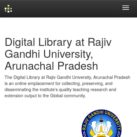
Skip
navigation
Digital Library at Rajiv
Gandhi University,
Arunachal Pradesh
The Digital Library at Rajiv Gandhi University, Arunachal Pradesh
is an online emplacement for collecting, preserving, and
disseminating the institute's quality teaching research and
extension output to the Global community.