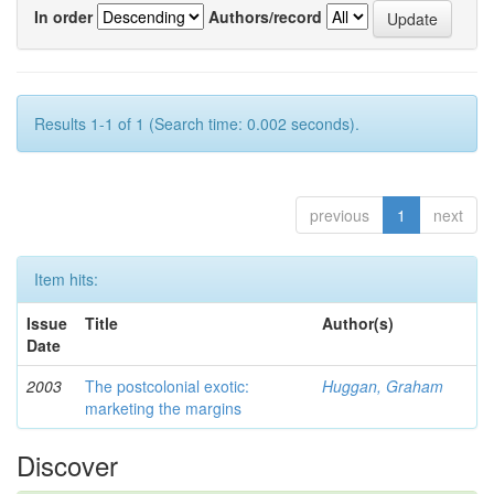
In order
Authors/record
Results 1-1 of 1 (Search time: 0.002 seconds).
previous
1
next
Item hits:
Issue
Title
Author(s)
Date
2003
The postcolonial exotic:
Huggan, Graham
marketing the margins
Discover