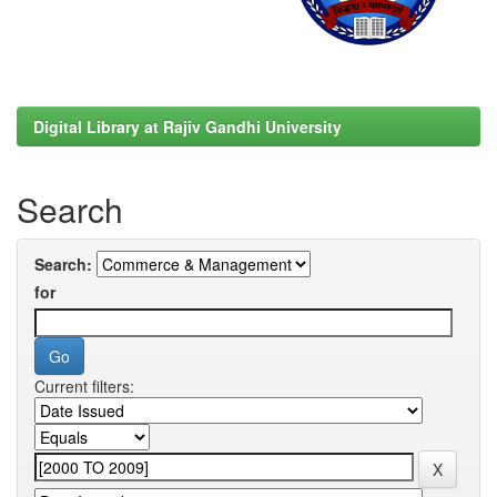
Digital Library at Rajiv Gandhi University
Search
Search:
for
Current filters: