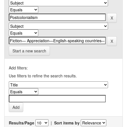
Start a new search
Add filters:
Use filters to refine the search results.
Results/Page
|
Sort items by