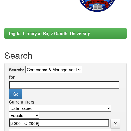
Digital Library at Rajiv Gandhi University
Search
Search:
for
Current filters: