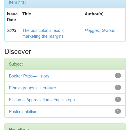
Item hits:
Issue
Title
Author(s)
Date
2003
The postcolonial exotic:
Huggan, Graham
marketing the margins
Discover
Subject
Booker Prize—History
1
Ethnic groups in literature
1
Fiction— Appreciation—English-spe...
1
Postcolonialism
1
Has File(s)