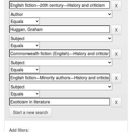
Start a new search
Add filters: