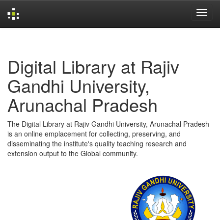
Skip
navigation
Digital Library at Rajiv
Gandhi University,
Arunachal Pradesh
The Digital Library at Rajiv Gandhi University, Arunachal Pradesh
is an online emplacement for collecting, preserving, and
disseminating the institute's quality teaching research and
extension output to the Global community.