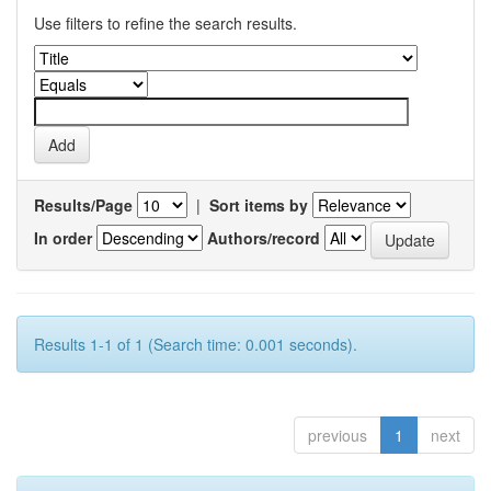
Use filters to refine the search results.
Results/Page
|
Sort items by
In order
Authors/record
Results 1-1 of 1 (Search time: 0.001 seconds).
previous
1
next