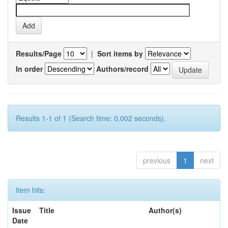
Results/Page
|
Sort items by
In order
Authors/record
Results 1-1 of 1 (Search time: 0.002 seconds).
previous
1
next
Item hits:
Issue
Title
Author(s)
Date