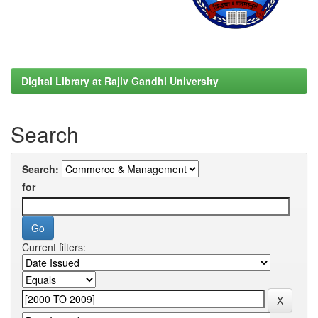
Digital Library at Rajiv Gandhi University
Search
Search:
for
Current filters: