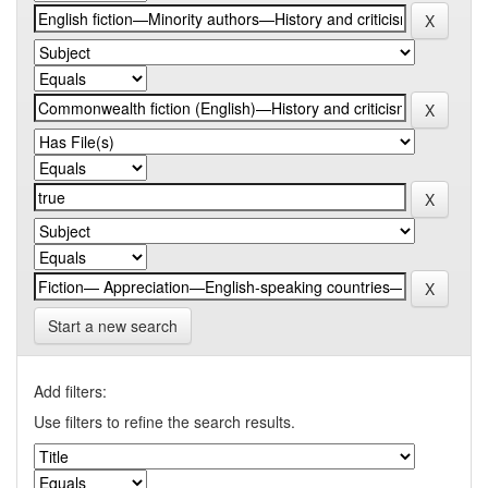
Start a new search
Add filters:
Use filters to refine the search results.