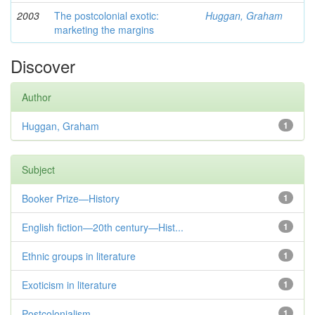
2003
The postcolonial exotic:
Huggan, Graham
marketing the margins
Discover
Author
Huggan, Graham
1
Subject
Booker Prize—History
1
English fiction—20th century—Hist...
1
Ethnic groups in literature
1
Exoticism in literature
1
Postcolonialism
1