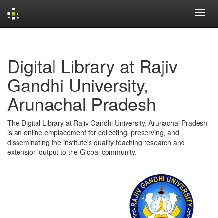
Skip
navigation
Digital Library at Rajiv
Gandhi University,
Arunachal Pradesh
The Digital Library at Rajiv Gandhi University, Arunachal Pradesh
is an online emplacement for collecting, preserving, and
disseminating the institute's quality teaching research and
extension output to the Global community.