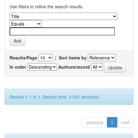
Use filters to refine the search results.
Results/Page
|
Sort items by
In order
Authors/record
Results 1-1 of 1 (Search time: 0.001 seconds).
previous
1
next