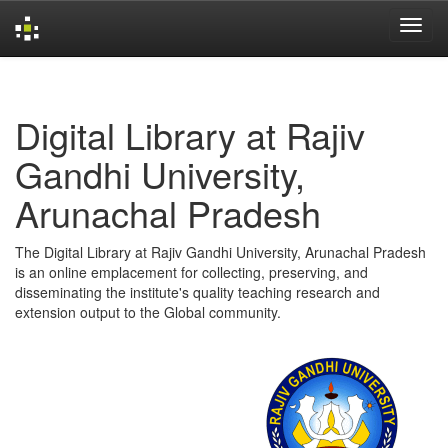
Skip
navigation
Digital Library at Rajiv
Gandhi University,
Arunachal Pradesh
The Digital Library at Rajiv Gandhi University, Arunachal Pradesh
is an online emplacement for collecting, preserving, and
disseminating the institute's quality teaching research and
extension output to the Global community.