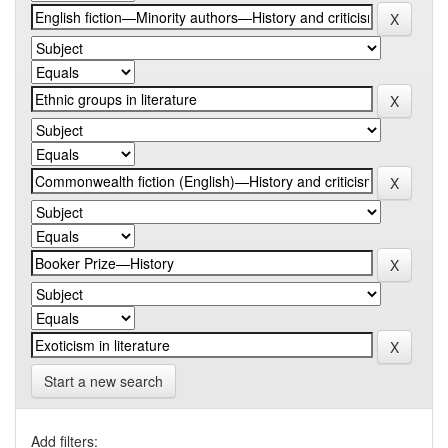
Start a new search
Add filters: