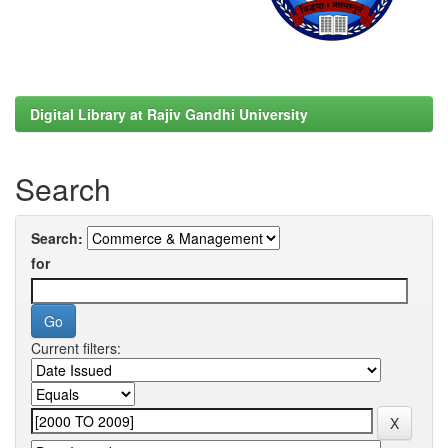
Digital Library at Rajiv Gandhi University
Search
Search:
for
Current filters: