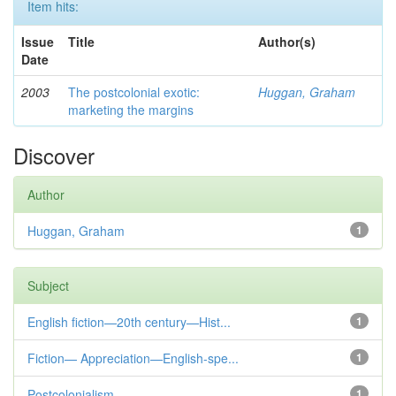
Item hits:
Issue
Title
Author(s)
Date
2003
The postcolonial exotic:
Huggan, Graham
marketing the margins
Discover
Author
Huggan, Graham
1
Subject
English fiction—20th century—Hist...
1
Fiction— Appreciation—English-spe...
1
Postcolonialism
1