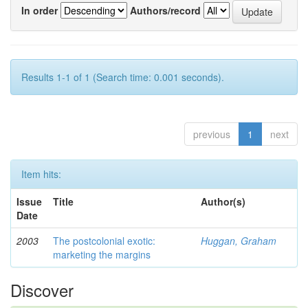
In order
Authors/record
Results 1-1 of 1 (Search time: 0.001 seconds).
previous
1
next
Item hits:
Issue
Title
Author(s)
Date
2003
The postcolonial exotic:
Huggan, Graham
marketing the margins
Discover