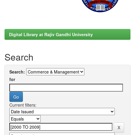
Digital Library at Rajiv Gandhi University
Search
Search:
for
Current filters: