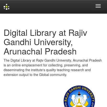
Skip
navigation
Digital Library at Rajiv
Gandhi University,
Arunachal Pradesh
The Digital Library at Rajiv Gandhi University, Arunachal Pradesh
is an online emplacement for collecting, preserving, and
disseminating the institute's quality teaching research and
extension output to the Global community.