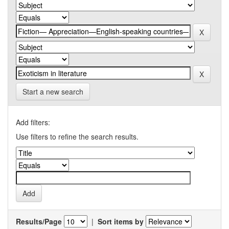
Start a new search
Add filters:
Use filters to refine the search results.
Results/Page
|
Sort items by