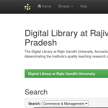
Home
Browse
Help
Skip
navigation
Digital Library at Raj
Pradesh
The Digital Library at Rajiv Gandhi University, Arunac
disseminating the institute's quality teaching research
Digital Library at Rajiv Gandhi University
Search
Search: