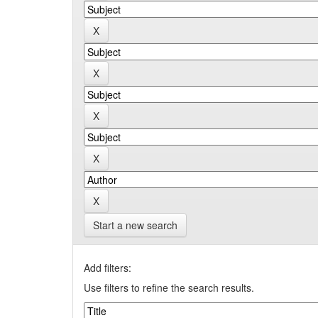
Start a new search
Add filters:
Use filters to refine the search results.