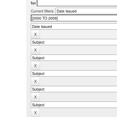
for
Current filters: