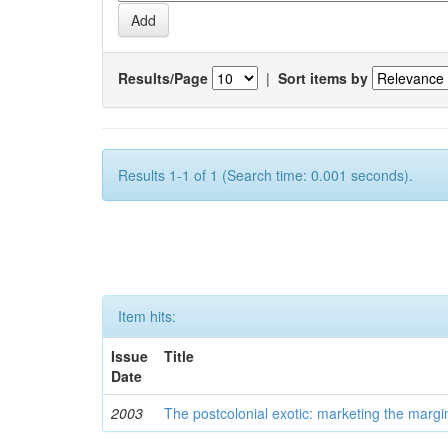
Results/Page
|
Sort items by
Results 1-1 of 1 (Search time: 0.001 seconds).
Item hits:
Issue
Title
Date
2003
The postcolonial exotic: marketing the margi