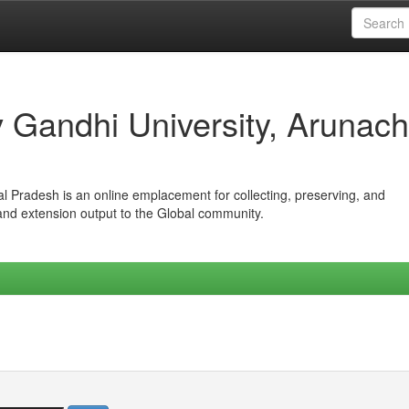
iv Gandhi University, Arunach
hal Pradesh is an online emplacement for collecting, preserving, and
 and extension output to the Global community.