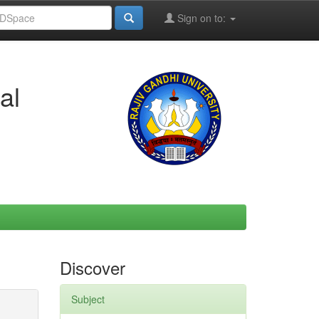
Sign on to:
al
Discover
Subject