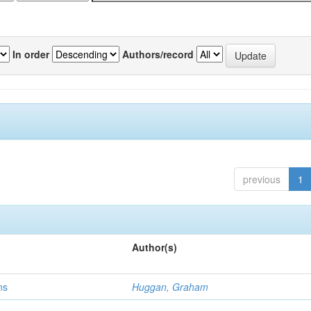
In order
Authors/record
previous
1
Author(s)
ns
Huggan, Graham