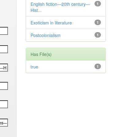
English fiction—20th century—
1
Hist...
Exoticism in literature
1
Postcolonialism
1
Has File(s)
true
1