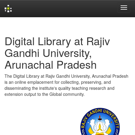
Skip
navigation
Digital Library at Rajiv
Gandhi University,
Arunachal Pradesh
The Digital Library at Rajiv Gandhi University, Arunachal Pradesh
is an online emplacement for collecting, preserving, and
disseminating the institute's quality teaching research and
extension output to the Global community.