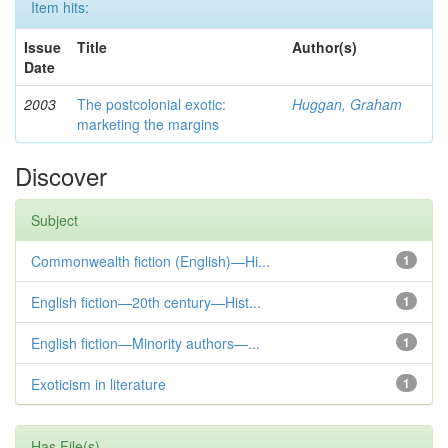
Item hits:
Issue
Title
Author(s)
Date
2003
The postcolonial exotic:
Huggan, Graham
marketing the margins
Discover
Subject
Commonwealth fiction (English)—Hi...
1
English fiction—20th century—Hist...
1
English fiction—Minority authors—...
1
Exoticism in literature
1
Has File(s)