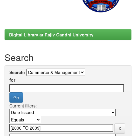
Digital Library at Rajiv Gandhi University
Search
Search:
for
Current filters: