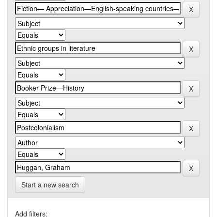
Start a new search
Add filters: