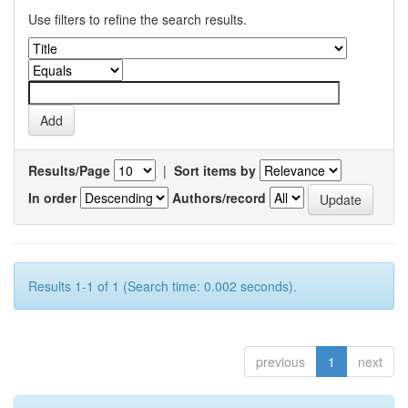
Use filters to refine the search results.
Results/Page
|
Sort items by
In order
Authors/record
Results 1-1 of 1 (Search time: 0.002 seconds).
previous
1
next