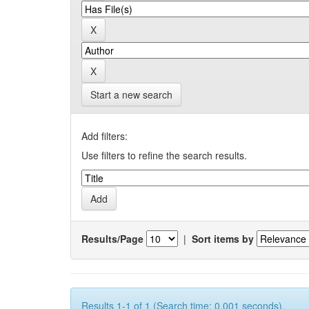
Start a new search
Add filters:
Use filters to refine the search results.
Results/Page
|
Sort items by
Results 1-1 of 1 (Search time: 0.001 seconds).