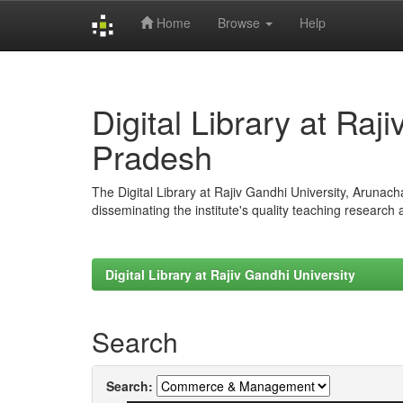
Home
Browse
Help
Skip
navigation
Digital Library at Raj
Pradesh
The Digital Library at Rajiv Gandhi University, Arunac
disseminating the institute's quality teaching research
Digital Library at Rajiv Gandhi University
Search
Search: