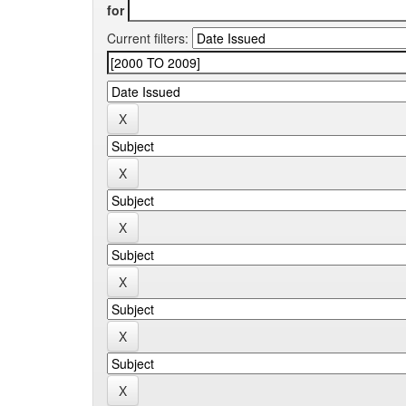
for
Current filters: