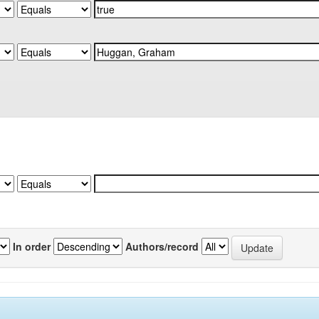
In order
Authors/record