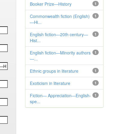
Booker Prize—History
1
Commonwealth fiction (English)
1
—Hi...
English fiction—20th century—
1
Hist...
English fiction—Minority authors
1
—...
Ethnic groups in literature
1
Exoticism in literature
1
Fiction— Appreciation—English-
1
spe...