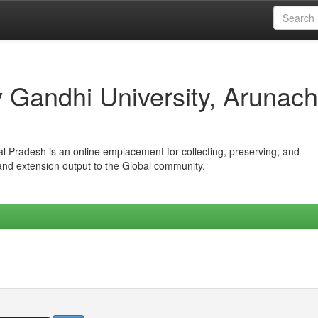
iv Gandhi University, Arunach
hal Pradesh is an online emplacement for collecting, preserving, and
 and extension output to the Global community.