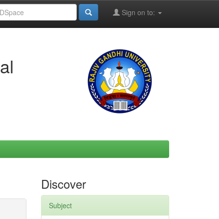
Sign on to:
al
Discover
Subject