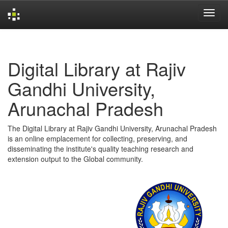
Skip
navigation
Digital Library at Rajiv
Gandhi University,
Arunachal Pradesh
The Digital Library at Rajiv Gandhi University, Arunachal Pradesh
is an online emplacement for collecting, preserving, and
disseminating the institute's quality teaching research and
extension output to the Global community.