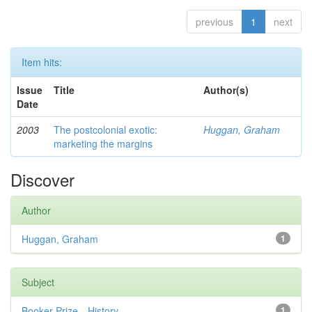
previous
1
next
Item hits:
Issue
Title
Author(s)
Date
2003
The postcolonial exotic:
Huggan, Graham
marketing the margins
Discover
Author
Huggan, Graham
1
Subject
Booker Prize—History
1