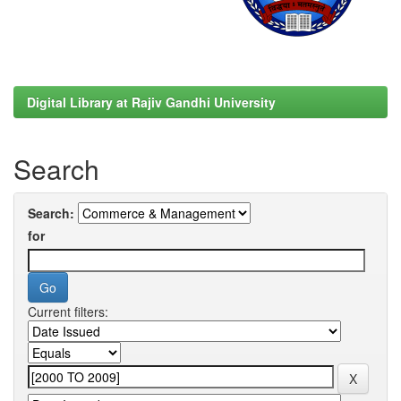
Digital Library at Rajiv Gandhi University
Search
Search:
for
Current filters: