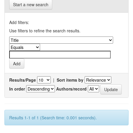
Start a new search
Add filters:
Use filters to refine the search results.
Results/Page
|
Sort items by
In order
Authors/record
Results 1-1 of 1 (Search time: 0.001 seconds).