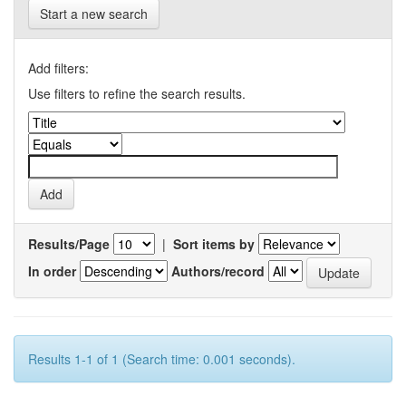
Start a new search
Add filters:
Use filters to refine the search results.
Results/Page
|
Sort items by
In order
Authors/record
Results 1-1 of 1 (Search time: 0.001 seconds).