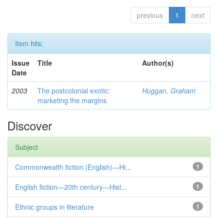
previous
1
next
Item hits:
Issue
Title
Author(s)
Date
2003
The postcolonial exotic:
Huggan, Graham
marketing the margins
Discover
Subject
Commonwealth fiction (English)—Hi...
1
English fiction—20th century—Hist...
1
Ethnic groups in literature
1