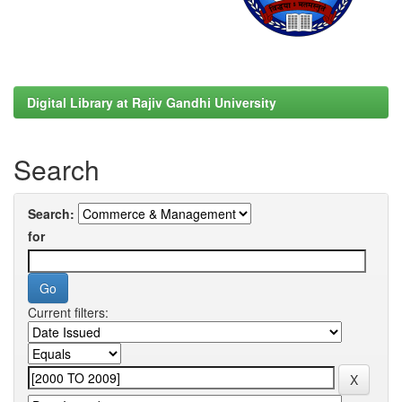
Digital Library at Rajiv Gandhi University
Search
Search:
for
Current filters: