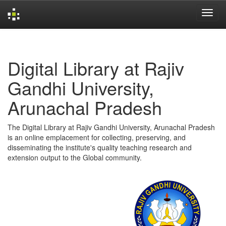
Skip
navigation
Digital Library at Rajiv
Gandhi University,
Arunachal Pradesh
The Digital Library at Rajiv Gandhi University, Arunachal Pradesh
is an online emplacement for collecting, preserving, and
disseminating the institute's quality teaching research and
extension output to the Global community.