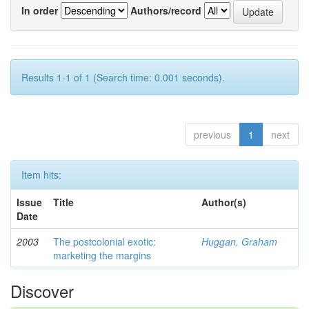
In order
Authors/record
Results 1-1 of 1 (Search time: 0.001 seconds).
previous
1
next
Item hits:
Issue
Title
Author(s)
Date
2003
The postcolonial exotic:
Huggan, Graham
marketing the margins
Discover