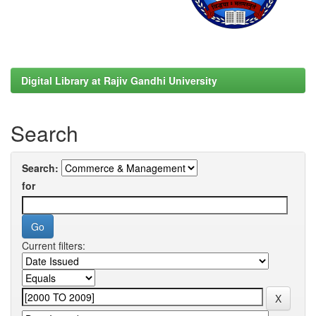
Digital Library at Rajiv Gandhi University
Search
Search:
for
Current filters: