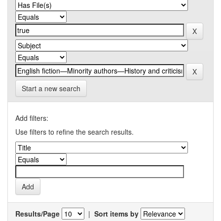
Start a new search
Add filters:
Use filters to refine the search results.
Results/Page
|
Sort items by