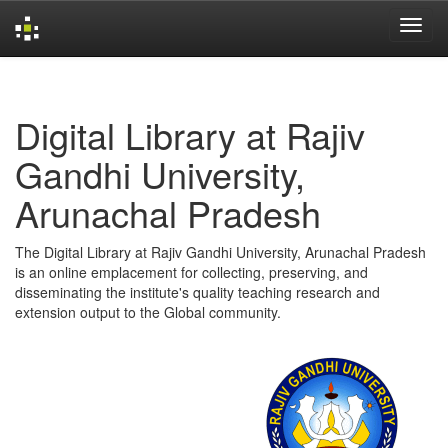
Skip
navigation
Digital Library at Rajiv
Gandhi University,
Arunachal Pradesh
The Digital Library at Rajiv Gandhi University, Arunachal Pradesh
is an online emplacement for collecting, preserving, and
disseminating the institute's quality teaching research and
extension output to the Global community.