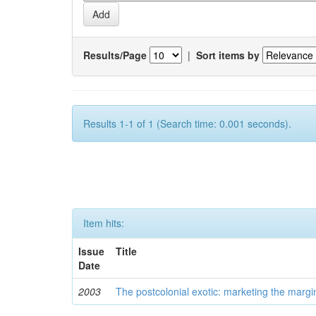
Results/Page
|
Sort items by
Results 1-1 of 1 (Search time: 0.001 seconds).
Item hits:
Issue
Title
Date
2003
The postcolonial exotic: marketing the margi