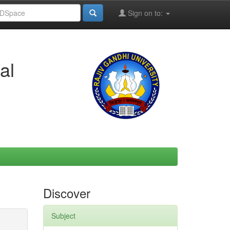
Sign on to:
al
Discover
Subject