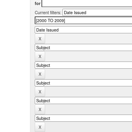
for
Current filters: