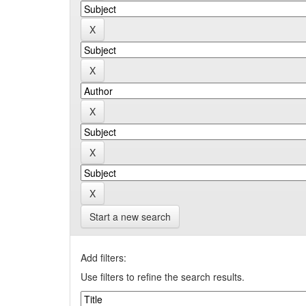
Start a new search
Add filters:
Use filters to refine the search results.