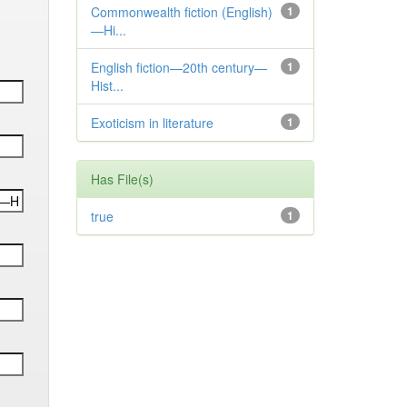
Commonwealth fiction (English)
1
—Hi...
English fiction—20th century—
1
Hist...
Exoticism in literature
1
Has File(s)
true
1