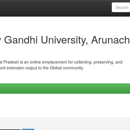
iv Gandhi University, Arunach
hal Pradesh is an online emplacement for collecting, preserving, and
 and extension output to the Global community.