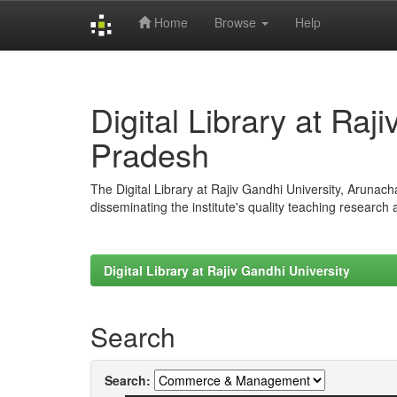
Home
Browse
Help
Skip
navigation
Digital Library at Raj
Pradesh
The Digital Library at Rajiv Gandhi University, Arunac
disseminating the institute's quality teaching research
Digital Library at Rajiv Gandhi University
Search
Search: