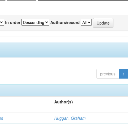
In order
Authors/record
previous
1
Author(s)
ns
Huggan, Graham