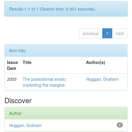
Results 1-1 of 1 (Search time: 0.001 seconds).
previous
1
next
Item hits:
Issue
Title
Author(s)
Date
2003
The postcolonial exotic:
Huggan, Graham
marketing the margins
Discover
Author
Huggan, Graham
1