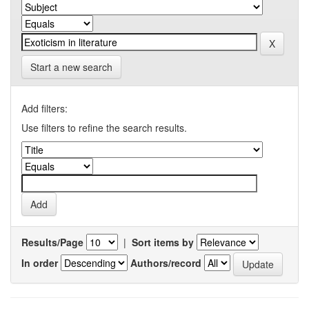
Start a new search
Add filters:
Use filters to refine the search results.
Results/Page
|
Sort items by
In order
Authors/record