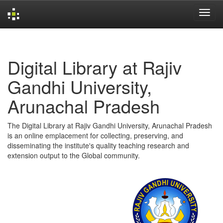
Skip
navigation
Digital Library at Rajiv
Gandhi University,
Arunachal Pradesh
The Digital Library at Rajiv Gandhi University, Arunachal Pradesh
is an online emplacement for collecting, preserving, and
disseminating the institute's quality teaching research and
extension output to the Global community.