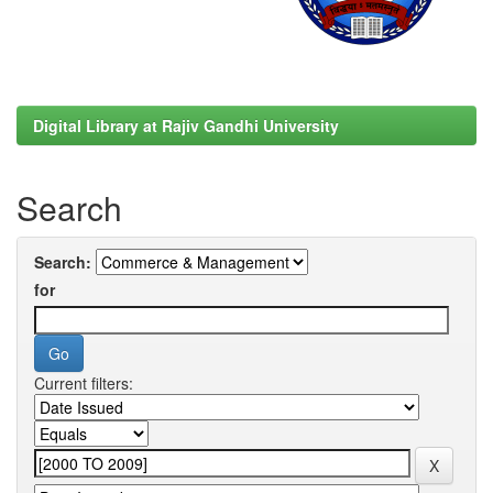
Digital Library at Rajiv Gandhi University
Search
Search:
for
Current filters: