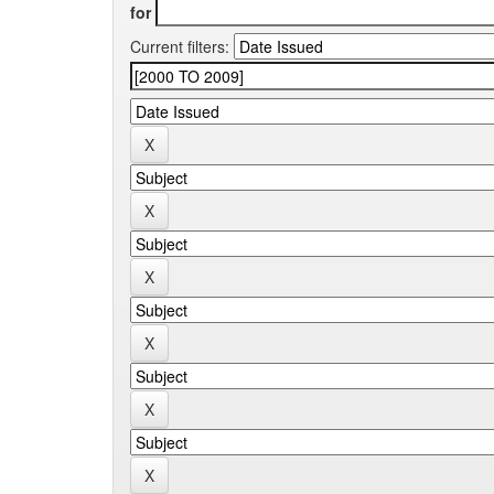
for
Current filters: