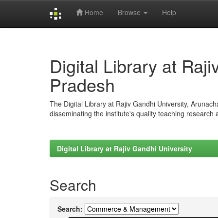
Home
Browse
Help
Skip
navigation
Digital Library at Raj
Pradesh
The Digital Library at Rajiv Gandhi University, Arunac
disseminating the institute's quality teaching research
Digital Library at Rajiv Gandhi University
Search
Search: