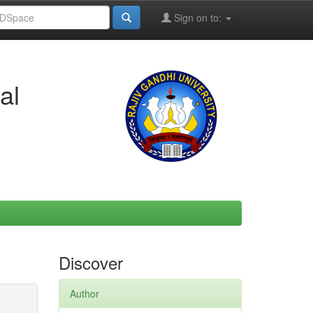
Sign on to:
al
Discover
Author