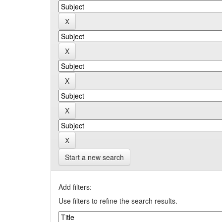
Start a new search
Add filters:
Use filters to refine the search results.