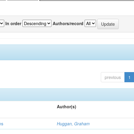
In order
Authors/record
previous
1
Author(s)
ns
Huggan, Graham