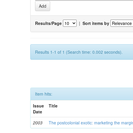
Results/Page
|
Sort items by
Results 1-1 of 1 (Search time: 0.002 seconds).
Item hits:
Issue
Title
Date
2003
The postcolonial exotic: marketing the margi