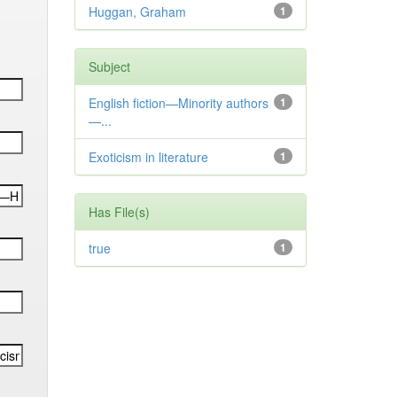
Huggan, Graham
1
Subject
English fiction—Minority authors
1
—...
Exoticism in literature
1
Has File(s)
true
1