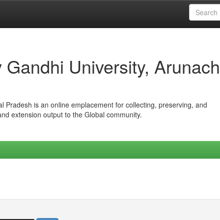
iv Gandhi University, Arunach
hal Pradesh is an online emplacement for collecting, preserving, and
 and extension output to the Global community.