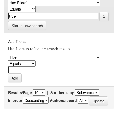
Start a new search
Add filters:
Use filters to refine the search results.
Results/Page
|
Sort items by
In order
Authors/record