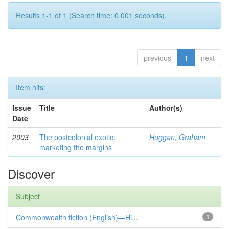
Results 1-1 of 1 (Search time: 0.001 seconds).
previous
1
next
Item hits:
Issue
Title
Author(s)
Date
2003
The postcolonial exotic:
Huggan, Graham
marketing the margins
Discover
Subject
Commonwealth fiction (English)—Hi...
1