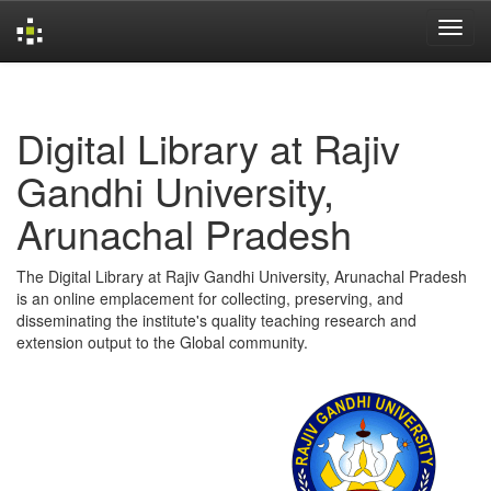
Skip
navigation
Digital Library at Rajiv
Gandhi University,
Arunachal Pradesh
The Digital Library at Rajiv Gandhi University, Arunachal Pradesh
is an online emplacement for collecting, preserving, and
disseminating the institute's quality teaching research and
extension output to the Global community.