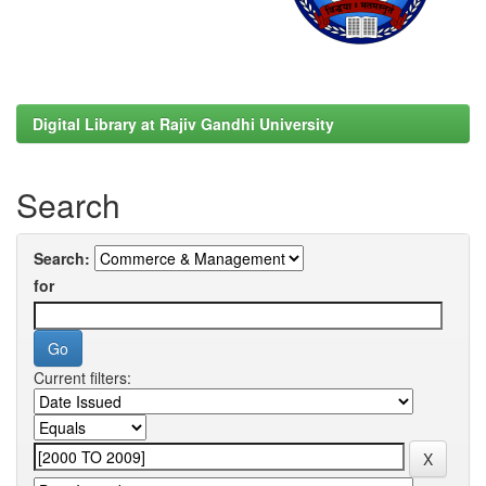
Digital Library at Rajiv Gandhi University
Search
Search:
for
Current filters: