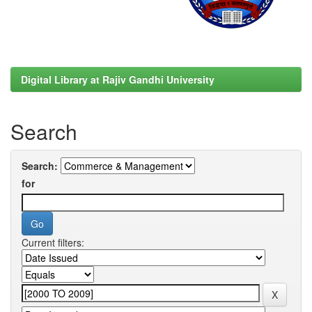
Digital Library at Rajiv Gandhi University
Search
Search:
for
Current filters: