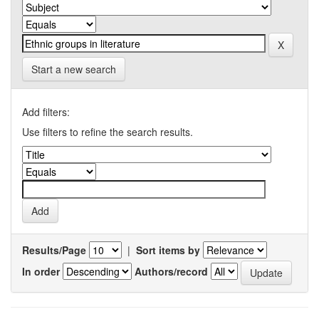
Start a new search
Add filters:
Use filters to refine the search results.
Results/Page
|
Sort items by
In order
Authors/record