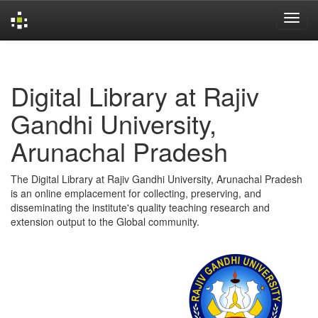
Skip
navigation
Digital Library at Rajiv
Gandhi University,
Arunachal Pradesh
The Digital Library at Rajiv Gandhi University, Arunachal Pradesh
is an online emplacement for collecting, preserving, and
disseminating the institute's quality teaching research and
extension output to the Global community.