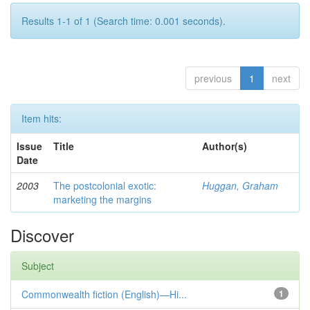
Results 1-1 of 1 (Search time: 0.001 seconds).
previous
1
next
Item hits:
Issue
Title
Author(s)
Date
2003
The postcolonial exotic:
Huggan, Graham
marketing the margins
Discover
Subject
Commonwealth fiction (English)—Hi...
1