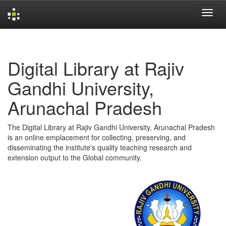
Skip
navigation
Digital Library at Rajiv
Gandhi University,
Arunachal Pradesh
The Digital Library at Rajiv Gandhi University, Arunachal Pradesh
is an online emplacement for collecting, preserving, and
disseminating the institute's quality teaching research and
extension output to the Global community.