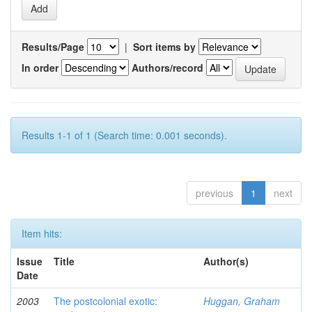
Results/Page
|
Sort items by
In order
Authors/record
Results 1-1 of 1 (Search time: 0.001 seconds).
previous
1
next
Item hits:
Issue
Title
Author(s)
Date
2003
The postcolonial exotic:
Huggan, Graham