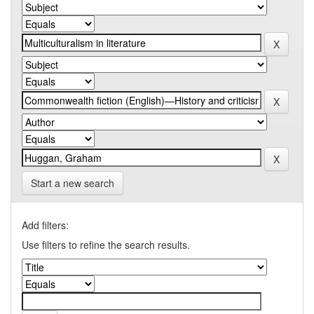
Start a new search
Add filters:
Use filters to refine the search results.