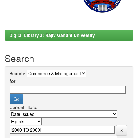
Digital Library at Rajiv Gandhi University
Search
Search:
for
Current filters: