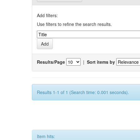
Add filters:
Use filters to refine the search results.
Results/Page
|
Sort items by
Results 1-1 of 1 (Search time: 0.001 seconds).
Item hits: