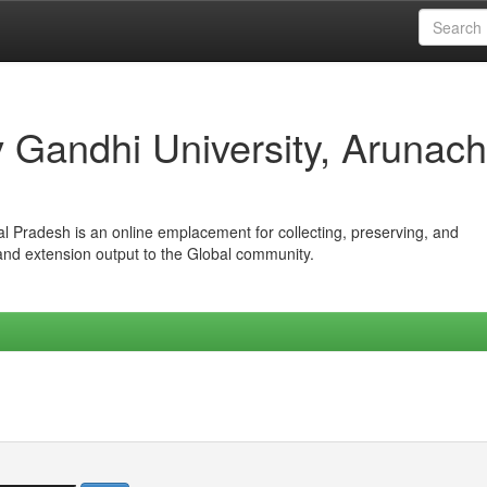
iv Gandhi University, Arunach
hal Pradesh is an online emplacement for collecting, preserving, and
 and extension output to the Global community.