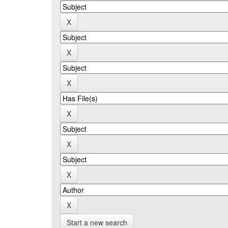
Start a new search