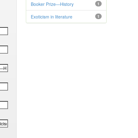
Booker Prize—History
1
Exoticism in literature
1