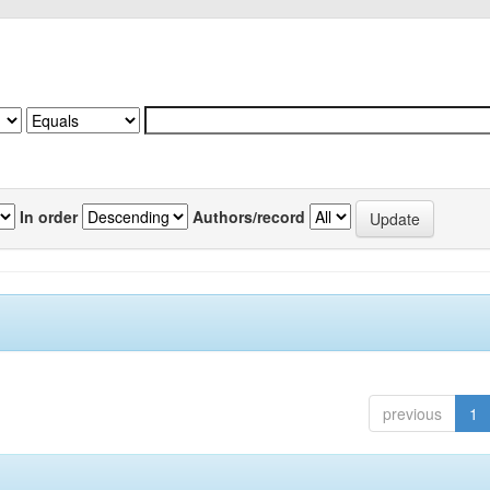
In order
Authors/record
previous
1