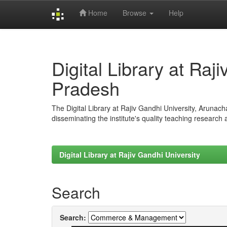
Home
Browse
Help
Skip
navigation
Digital Library at Raj
Pradesh
The Digital Library at Rajiv Gandhi University, Arunac
disseminating the institute's quality teaching research
Digital Library at Rajiv Gandhi University
Search
Search: