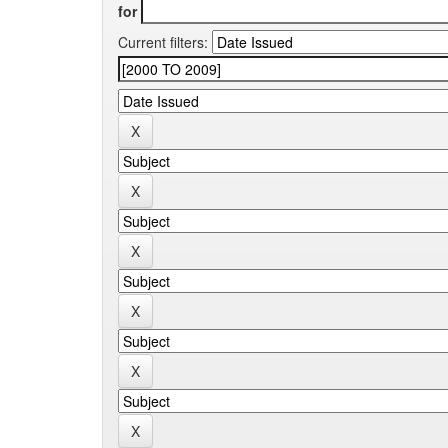
for
Current filters: