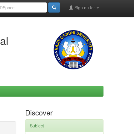
Sign on to:
al
Discover
Subject