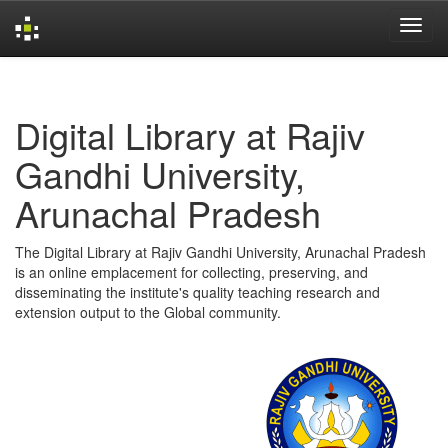
Skip
navigation
Digital Library at Rajiv
Gandhi University,
Arunachal Pradesh
The Digital Library at Rajiv Gandhi University, Arunachal Pradesh
is an online emplacement for collecting, preserving, and
disseminating the institute's quality teaching research and
extension output to the Global community.