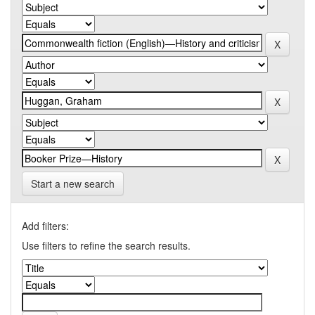
Start a new search
Add filters:
Use filters to refine the search results.