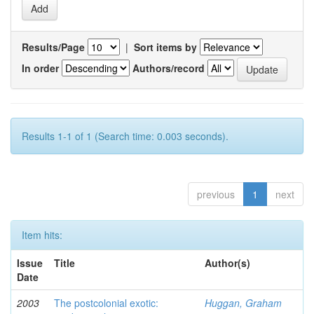
Results/Page
|
Sort items by
In order
Authors/record
Results 1-1 of 1 (Search time: 0.003 seconds).
previous
1
next
Item hits:
Issue
Title
Author(s)
Date
2003
The postcolonial exotic:
Huggan, Graham