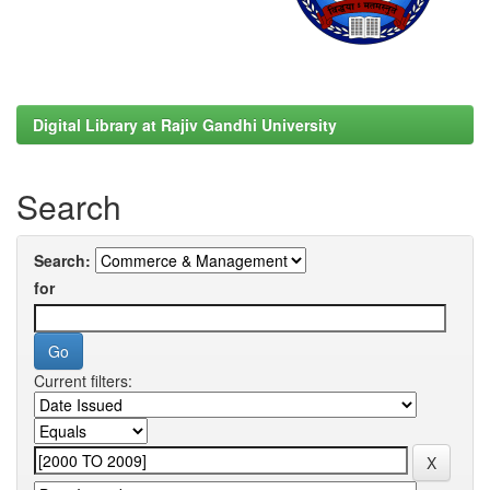
Digital Library at Rajiv Gandhi University
Search
Search:
for
Current filters: