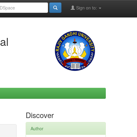
Sign on to:
al
Discover
Author