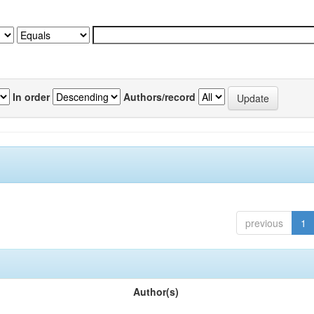
In order
Authors/record
previous
1
Author(s)