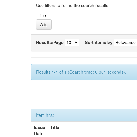
Use filters to refine the search results.
Results/Page
|
Sort items by
Results 1-1 of 1 (Search time: 0.001 seconds).
Item hits:
Issue
Title
Date