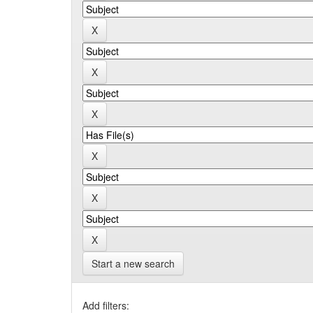
Start a new search
Add filters: