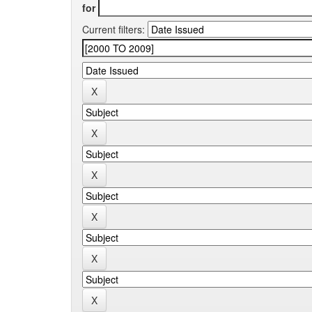
for
Current filters: