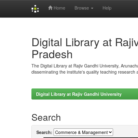
Home
Browse
Help
Skip
navigation
Digital Library at Raj
Pradesh
The Digital Library at Rajiv Gandhi University, Arunac
disseminating the institute's quality teaching research
Digital Library at Rajiv Gandhi University
Search
Search: