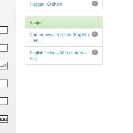
Huggan, Graham
1
Subject
Commonwealth fiction (English)
1
—Hi...
English fiction—20th century—
1
Hist...