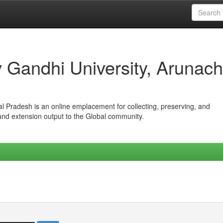
iv Gandhi University, Arunach
hal Pradesh is an online emplacement for collecting, preserving, and
 and extension output to the Global community.