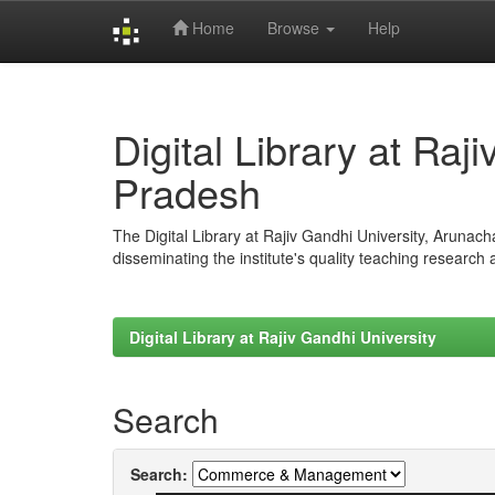
Home
Browse
Help
Skip
navigation
Digital Library at Raj
Pradesh
The Digital Library at Rajiv Gandhi University, Arunac
disseminating the institute's quality teaching research
Digital Library at Rajiv Gandhi University
Search
Search: