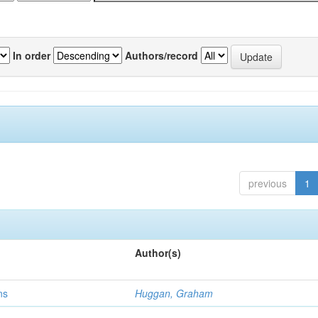
In order
Authors/record
previous
1
Author(s)
ns
Huggan, Graham