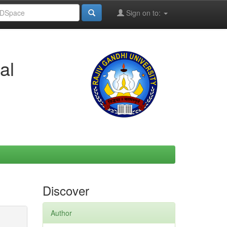
Sign on to:
al
Discover
Author