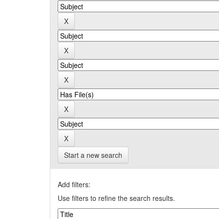
Start a new search
Add filters:
Use filters to refine the search results.