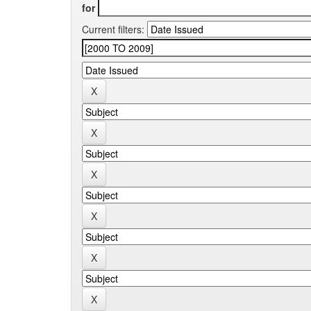
for
Current filters: