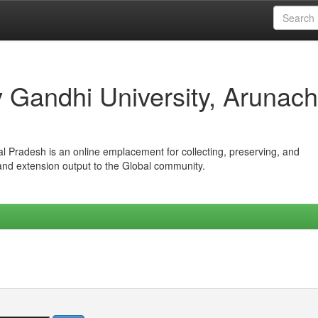
iv Gandhi University, Arunach
hal Pradesh is an online emplacement for collecting, preserving, and
 and extension output to the Global community.