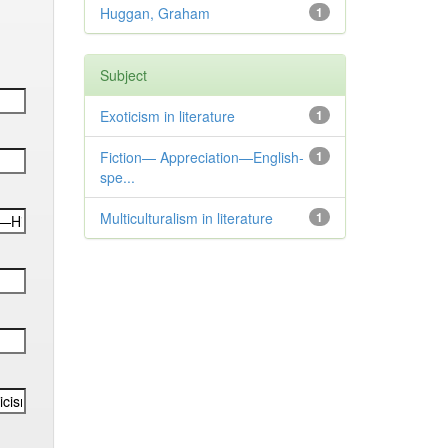
Huggan, Graham
1
Subject
Exoticism in literature
1
Fiction— Appreciation—English-
1
spe...
Multiculturalism in literature
1