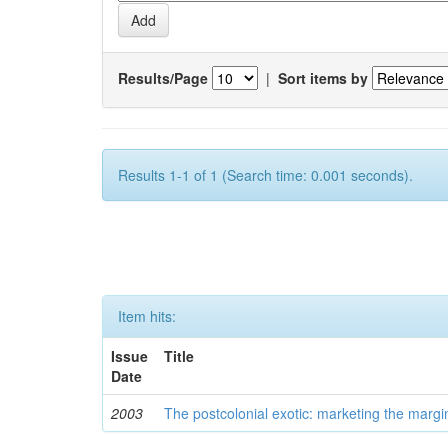
Results/Page
|
Sort items by
Results 1-1 of 1 (Search time: 0.001 seconds).
Item hits:
Issue
Title
Date
2003
The postcolonial exotic: marketing the margi