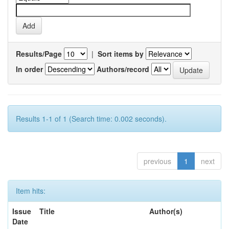
Results/Page
|
Sort items by
In order
Authors/record
Results 1-1 of 1 (Search time: 0.002 seconds).
previous
1
next
Item hits:
Issue
Title
Author(s)
Date