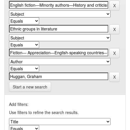
Start a new search
Add filters:
Use filters to refine the search results.