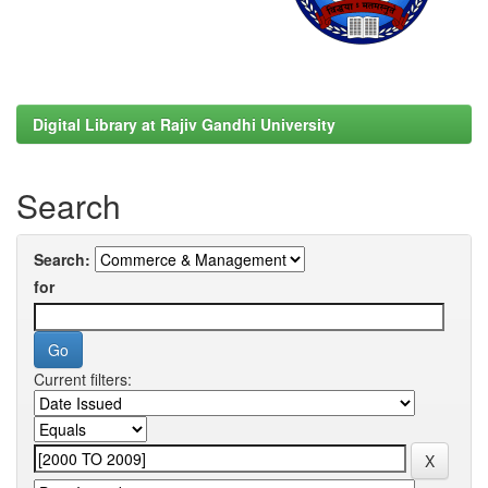
Digital Library at Rajiv Gandhi University
Search
Search:
for
Current filters: