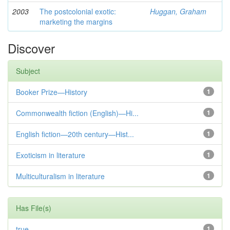
2003
The postcolonial exotic:
Huggan, Graham
marketing the margins
Discover
Subject
Booker Prize—History
1
Commonwealth fiction (English)—Hi...
1
English fiction—20th century—Hist...
1
Exoticism in literature
1
Multiculturalism in literature
1
Has File(s)
true
1