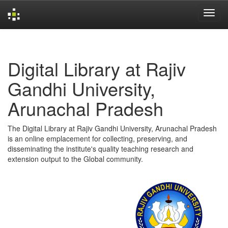
Skip
navigation
Digital Library at Rajiv
Gandhi University,
Arunachal Pradesh
The Digital Library at Rajiv Gandhi University, Arunachal Pradesh
is an online emplacement for collecting, preserving, and
disseminating the institute's quality teaching research and
extension output to the Global community.