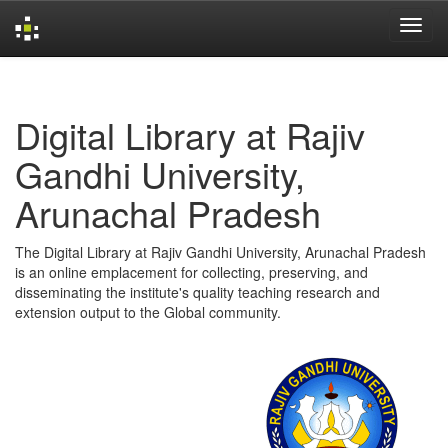
Skip
navigation
Digital Library at Rajiv
Gandhi University,
Arunachal Pradesh
The Digital Library at Rajiv Gandhi University, Arunachal Pradesh
is an online emplacement for collecting, preserving, and
disseminating the institute's quality teaching research and
extension output to the Global community.