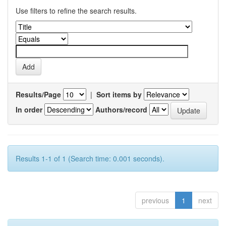
Use filters to refine the search results.
Results/Page
|
Sort items by
In order
Authors/record
Results 1-1 of 1 (Search time: 0.001 seconds).
previous
1
next