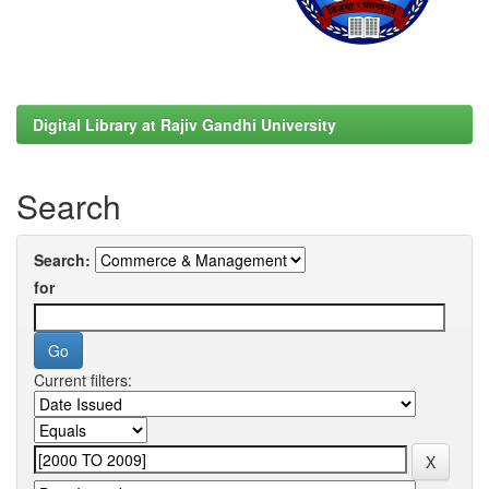
Digital Library at Rajiv Gandhi University
Search
Search:
for
Current filters: