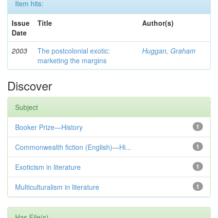
Item hits:
Issue
Title
Author(s)
Date
2003
The postcolonial exotic:
Huggan, Graham
marketing the margins
Discover
Subject
Booker Prize—History
1
Commonwealth fiction (English)—Hi...
1
Exoticism in literature
1
Multiculturalism in literature
1
Has File(s)