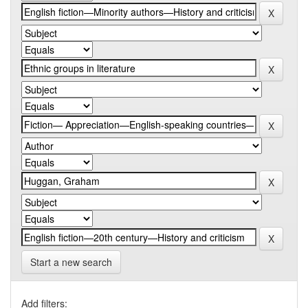
Start a new search
Add filters: