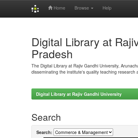
Home
Browse
Help
Skip
navigation
Digital Library at Raj
Pradesh
The Digital Library at Rajiv Gandhi University, Arunac
disseminating the institute's quality teaching research
Digital Library at Rajiv Gandhi University
Search
Search: