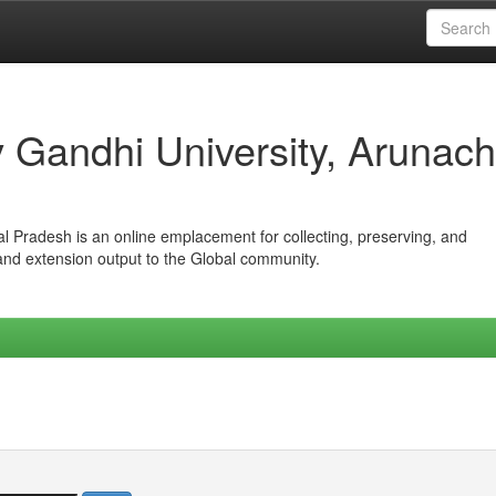
iv Gandhi University, Arunach
hal Pradesh is an online emplacement for collecting, preserving, and
 and extension output to the Global community.