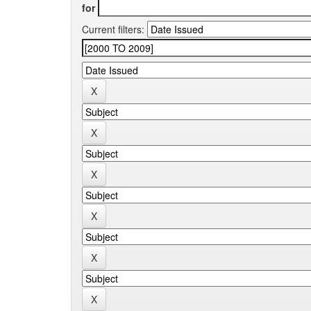
for
Current filters: