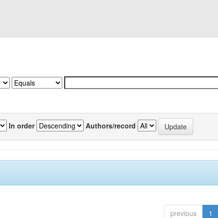
In order
Authors/record
previous
1