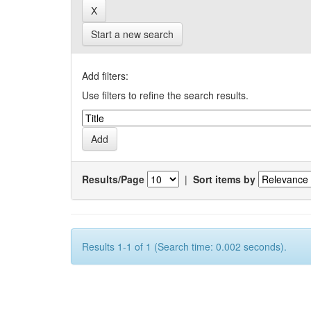
Start a new search
Add filters:
Use filters to refine the search results.
Results/Page
|
Sort items by
Results 1-1 of 1 (Search time: 0.002 seconds).