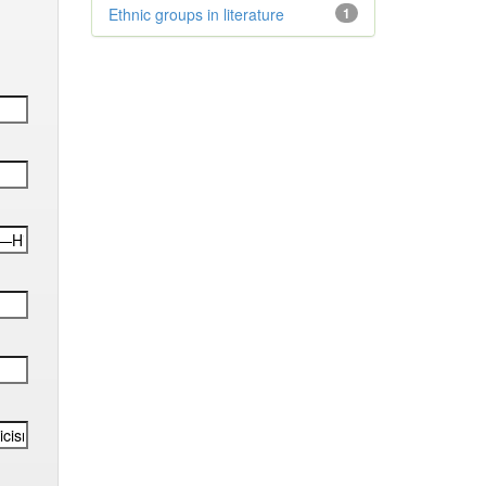
Ethnic groups in literature
1