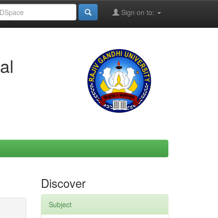
Sign on to:
al
Discover
Subject