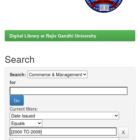
Digital Library at Rajiv Gandhi University
Search
Search:
for
Current filters: