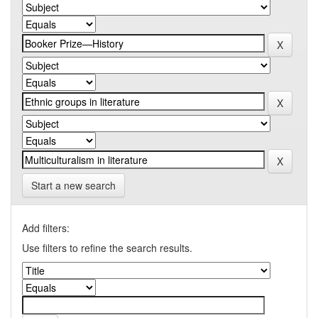
Start a new search
Add filters:
Use filters to refine the search results.