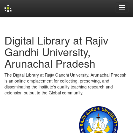
Skip
navigation
Digital Library at Rajiv
Gandhi University,
Arunachal Pradesh
The Digital Library at Rajiv Gandhi University, Arunachal Pradesh
is an online emplacement for collecting, preserving, and
disseminating the institute's quality teaching research and
extension output to the Global community.