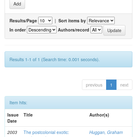
Results/Page
|
Sort items by
In order
Authors/record
Results 1-1 of 1 (Search time: 0.001 seconds).
previous
1
next
Item hits:
Issue
Title
Author(s)
Date
2003
The postcolonial exotic:
Huggan, Graham