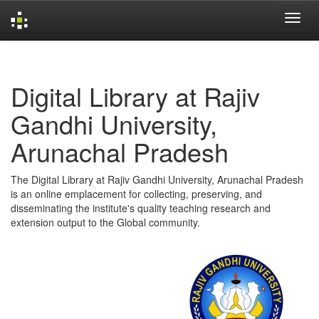
Skip
navigation
Digital Library at Rajiv
Gandhi University,
Arunachal Pradesh
The Digital Library at Rajiv Gandhi University, Arunachal Pradesh
is an online emplacement for collecting, preserving, and
disseminating the institute's quality teaching research and
extension output to the Global community.