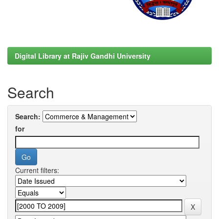
Digital Library at Rajiv Gandhi University
Search
Search:
for
Current filters: