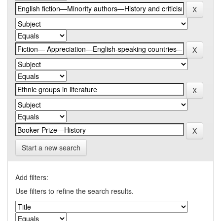
Start a new search
Add filters:
Use filters to refine the search results.