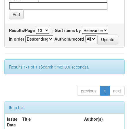
Results/Page
|
Sort items by
In order
Authors/record
Results 1-1 of 1 (Search time: 0.0 seconds).
previous
1
next
Item hits:
Issue
Title
Author(s)
Date