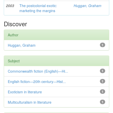
2003
The postcolonial exotic:
Huggan, Graham
marketing the margins
Discover
Author
Huggan, Graham
1
Subject
Commonwealth fiction (English)—Hi...
1
English fiction—20th century—Hist...
1
Exoticism in literature
1
Multiculturalism in literature
1