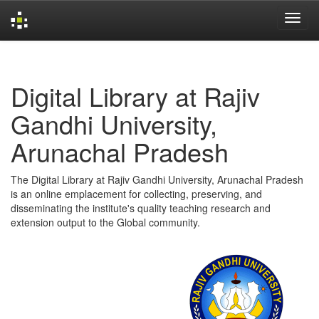
Skip
navigation
Digital Library at Rajiv
Gandhi University,
Arunachal Pradesh
The Digital Library at Rajiv Gandhi University, Arunachal Pradesh
is an online emplacement for collecting, preserving, and
disseminating the institute's quality teaching research and
extension output to the Global community.