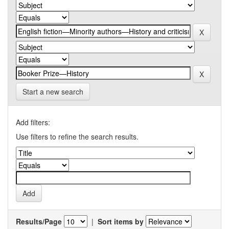
Start a new search
Add filters:
Use filters to refine the search results.
Results/Page
|
Sort items by