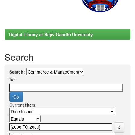
Digital Library at Rajiv Gandhi University
Search
Search:
for
Current filters: