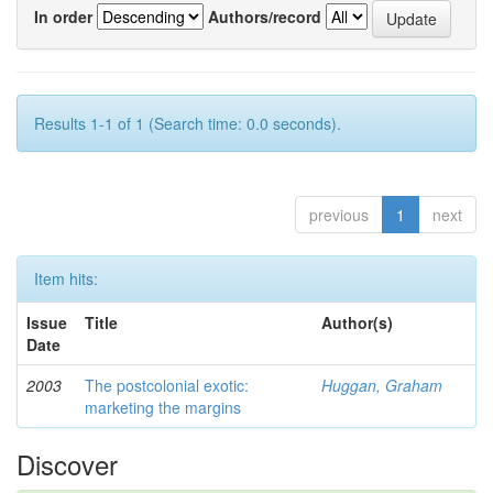
In order
Authors/record
Results 1-1 of 1 (Search time: 0.0 seconds).
previous
1
next
Item hits:
Issue
Title
Author(s)
Date
2003
The postcolonial exotic:
Huggan, Graham
marketing the margins
Discover