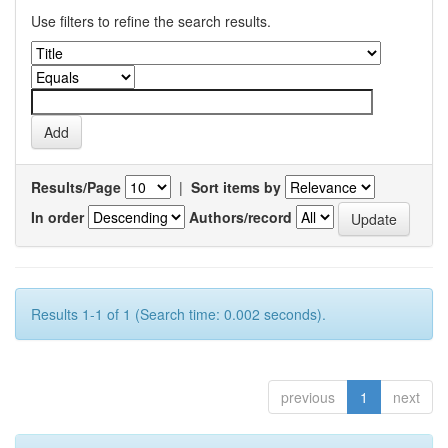
Use filters to refine the search results.
Results/Page
|
Sort items by
In order
Authors/record
Results 1-1 of 1 (Search time: 0.002 seconds).
previous
1
next