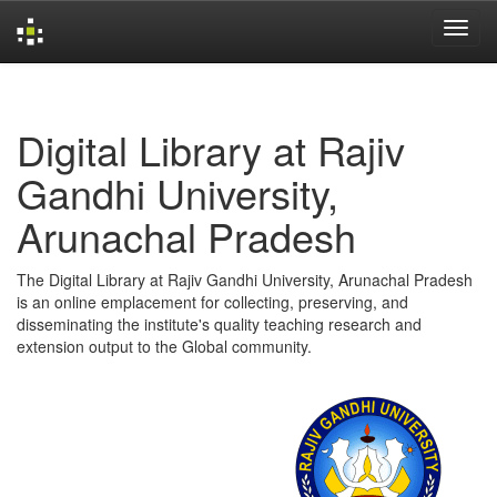
Skip
navigation
Digital Library at Rajiv
Gandhi University,
Arunachal Pradesh
The Digital Library at Rajiv Gandhi University, Arunachal Pradesh
is an online emplacement for collecting, preserving, and
disseminating the institute's quality teaching research and
extension output to the Global community.