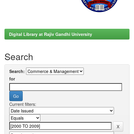
Digital Library at Rajiv Gandhi University
Search
Search:
for
Current filters: