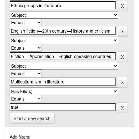
Start a new search
Add filters: