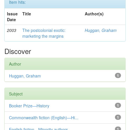
Item hits:
Issue
Title
Author(s)
Date
2003
The postcolonial exotic:
Huggan, Graham
marketing the margins
Discover
Author
Huggan, Graham
1
Subject
Booker Prize—History
1
Commonwealth fiction (English)—Hi...
1
English fiction—Minority authors—...
1