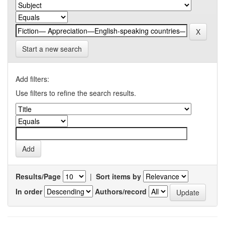
Start a new search
Add filters:
Use filters to refine the search results.
Results/Page
|
Sort items by
In order
Authors/record