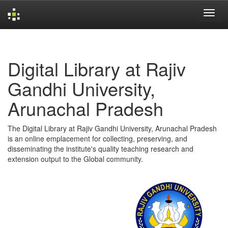
Skip
navigation
Digital Library at Rajiv
Gandhi University,
Arunachal Pradesh
The Digital Library at Rajiv Gandhi University, Arunachal Pradesh
is an online emplacement for collecting, preserving, and
disseminating the institute's quality teaching research and
extension output to the Global community.