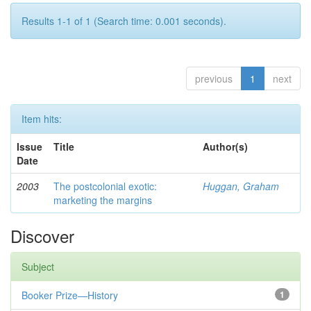
Results 1-1 of 1 (Search time: 0.001 seconds).
previous
1
next
Item hits:
Issue
Title
Author(s)
Date
2003
The postcolonial exotic:
Huggan, Graham
marketing the margins
Discover
Subject
Booker Prize—History
1