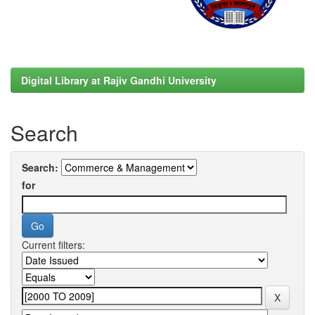
Digital Library at Rajiv Gandhi University
Search
Search:
for
Current filters: