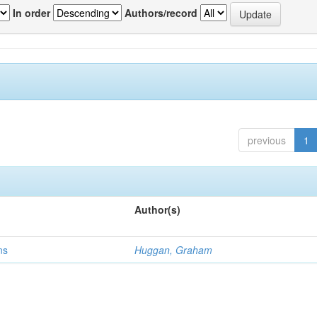
In order
Authors/record
previous
1
Author(s)
ns
Huggan, Graham