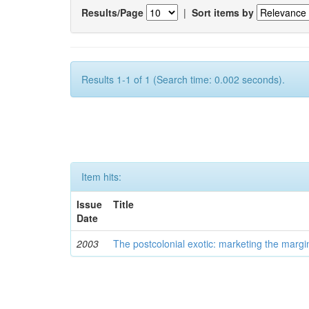
Results/Page
|
Sort items by
Results 1-1 of 1 (Search time: 0.002 seconds).
Item hits:
Issue
Title
Date
2003
The postcolonial exotic: marketing the margi