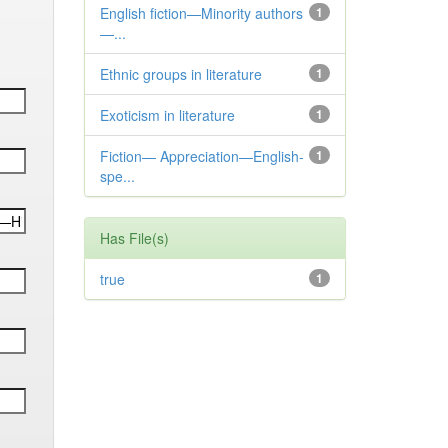
English fiction—Minority authors
1
—...
Ethnic groups in literature
1
Exoticism in literature
1
Fiction— Appreciation—English-
1
spe...
Has File(s)
true
1