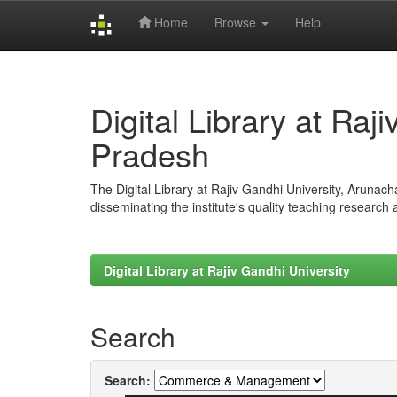
Home
Browse
Help
Skip
navigation
Digital Library at Raj
Pradesh
The Digital Library at Rajiv Gandhi University, Arunac
disseminating the institute's quality teaching research
Digital Library at Rajiv Gandhi University
Search
Search: