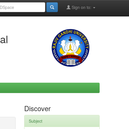
Sign on to:
al
Discover
Subject