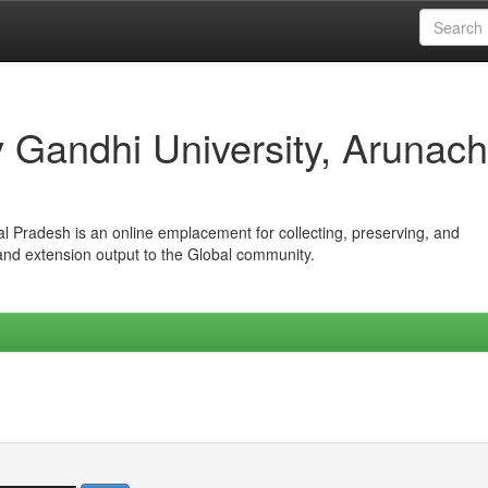
iv Gandhi University, Arunach
hal Pradesh is an online emplacement for collecting, preserving, and
 and extension output to the Global community.