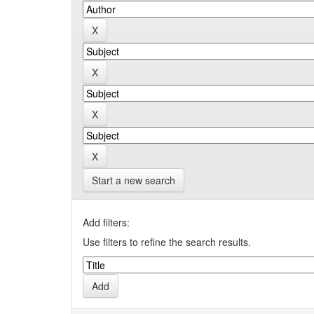
Start a new search
Add filters:
Use filters to refine the search results.