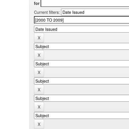
for
Current filters: