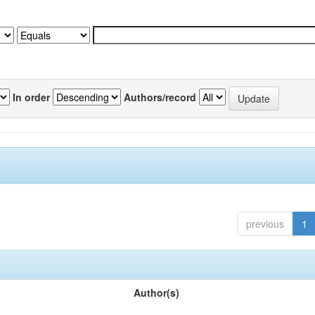
In order
Authors/record
previous
1
Author(s)