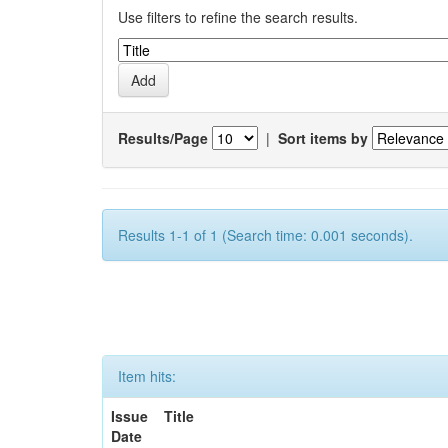
Use filters to refine the search results.
Results/Page
|
Sort items by
Results 1-1 of 1 (Search time: 0.001 seconds).
Item hits:
Issue
Title
Date