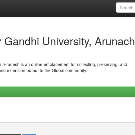
iv Gandhi University, Arunach
hal Pradesh is an online emplacement for collecting, preserving, and
 and extension output to the Global community.