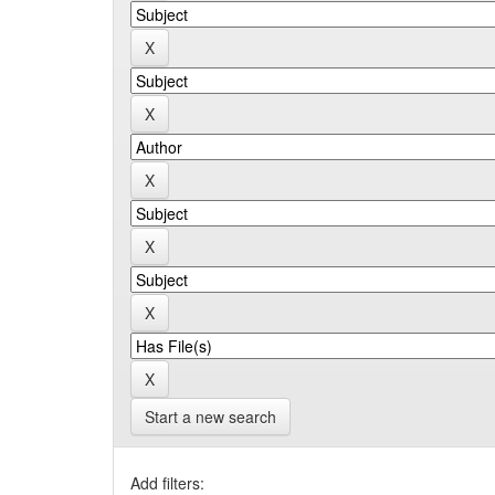
Start a new search
Add filters: