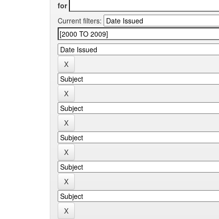
for
Current filters: