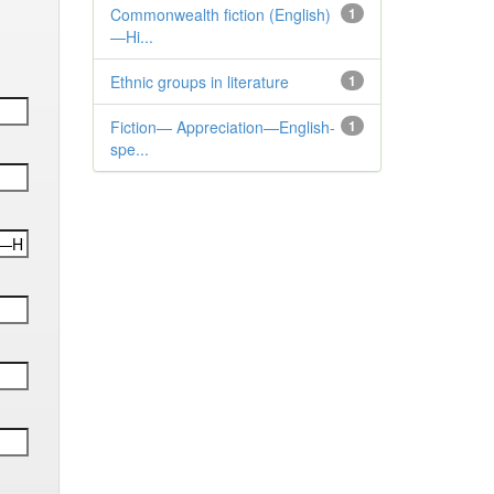
Commonwealth fiction (English)
1
—Hi...
Ethnic groups in literature
1
Fiction— Appreciation—English-
1
spe...