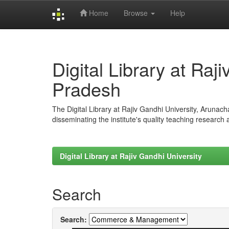
Home
Browse
Help
Skip
navigation
Digital Library at Raj
Pradesh
The Digital Library at Rajiv Gandhi University, Arunac
disseminating the institute's quality teaching research
Digital Library at Rajiv Gandhi University
Search
Search: