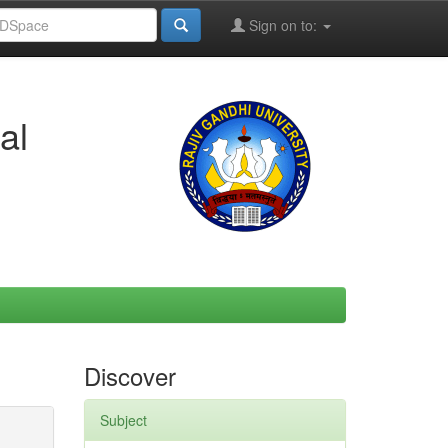
Sign on to:
al
Discover
Subject