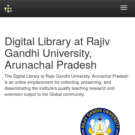
Skip
navigation
Digital Library at Rajiv
Gandhi University,
Arunachal Pradesh
The Digital Library at Rajiv Gandhi University, Arunachal Pradesh
is an online emplacement for collecting, preserving, and
disseminating the institute's quality teaching research and
extension output to the Global community.