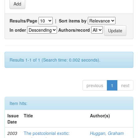
Results/Page
|
Sort items by
In order
Authors/record
Results 1-1 of 1 (Search time: 0.002 seconds).
previous
1
next
Item hits:
Issue
Title
Author(s)
Date
2003
The postcolonial exotic:
Huggan, Graham