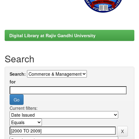
Digital Library at Rajiv Gandhi University
Search
Search:
for
Current filters: