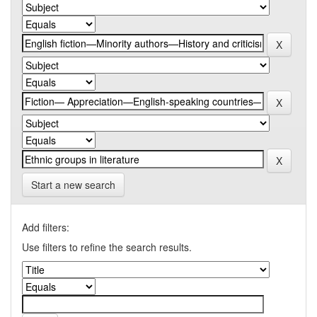
Start a new search
Add filters:
Use filters to refine the search results.