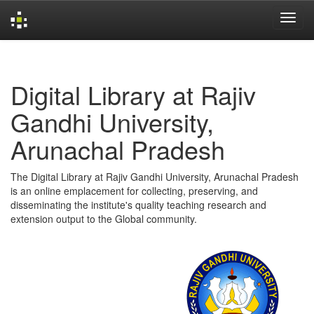
Skip
navigation
Digital Library at Rajiv
Gandhi University,
Arunachal Pradesh
The Digital Library at Rajiv Gandhi University, Arunachal Pradesh
is an online emplacement for collecting, preserving, and
disseminating the institute's quality teaching research and
extension output to the Global community.