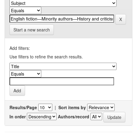
Start a new search
Add filters:
Use filters to refine the search results.
Results/Page
|
Sort items by
In order
Authors/record