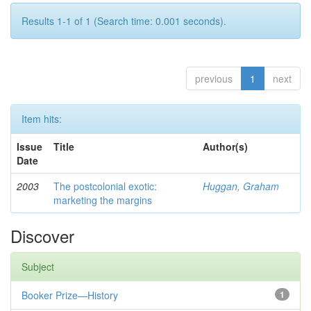
Results 1-1 of 1 (Search time: 0.001 seconds).
previous
1
next
Item hits:
Issue
Title
Author(s)
Date
2003
The postcolonial exotic:
Huggan, Graham
marketing the margins
Discover
Subject
Booker Prize—History
1