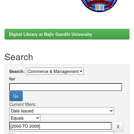
Digital Library at Rajiv Gandhi University
Search
Search:
for
Current filters: