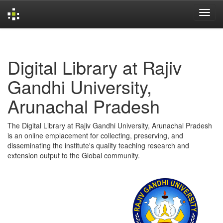
Skip
navigation
Digital Library at Rajiv
Gandhi University,
Arunachal Pradesh
The Digital Library at Rajiv Gandhi University, Arunachal Pradesh
is an online emplacement for collecting, preserving, and
disseminating the institute's quality teaching research and
extension output to the Global community.