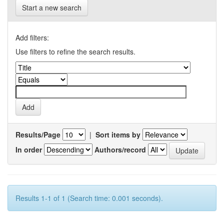
Start a new search
Add filters:
Use filters to refine the search results.
Results/Page
|
Sort items by
In order
Authors/record
Results 1-1 of 1 (Search time: 0.001 seconds).