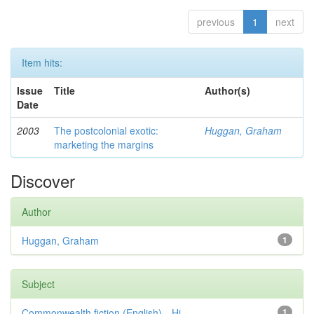
previous
1
next
Item hits:
Issue
Title
Author(s)
Date
2003
The postcolonial exotic:
Huggan, Graham
marketing the margins
Discover
Author
Huggan, Graham
1
Subject
Commonwealth fiction (English)—Hi...
1