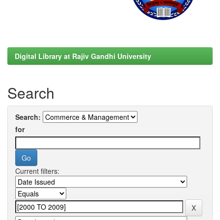
Digital Library at Rajiv Gandhi University
Search
Search:
for
Current filters: