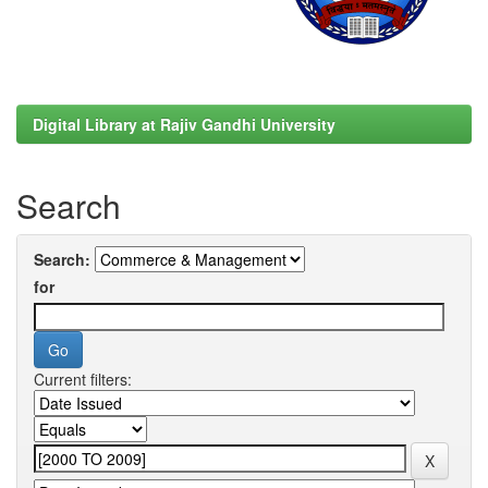
Digital Library at Rajiv Gandhi University
Search
Search:
for
Current filters: