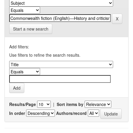
Start a new search
Add filters:
Use filters to refine the search results.
Results/Page
|
Sort items by
In order
Authors/record