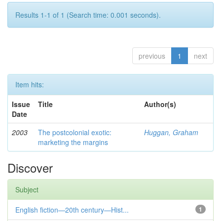
Results 1-1 of 1 (Search time: 0.001 seconds).
previous
1
next
Item hits:
Issue
Title
Author(s)
Date
2003
The postcolonial exotic:
Huggan, Graham
marketing the margins
Discover
Subject
English fiction—20th century—Hist...
1