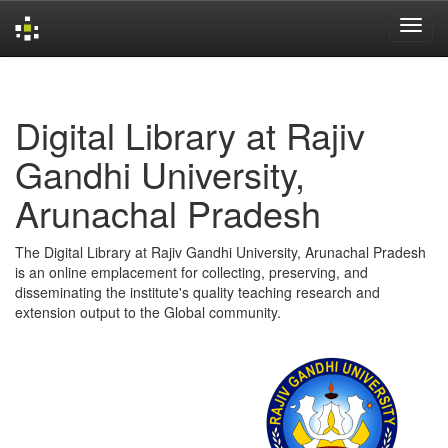
Skip
navigation
Digital Library at Rajiv
Gandhi University,
Arunachal Pradesh
The Digital Library at Rajiv Gandhi University, Arunachal Pradesh
is an online emplacement for collecting, preserving, and
disseminating the institute's quality teaching research and
extension output to the Global community.