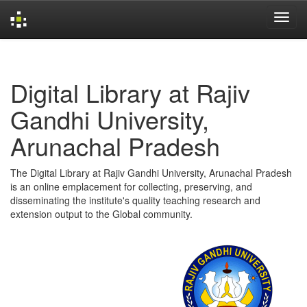
Skip
navigation
Digital Library at Rajiv
Gandhi University,
Arunachal Pradesh
The Digital Library at Rajiv Gandhi University, Arunachal Pradesh
is an online emplacement for collecting, preserving, and
disseminating the institute's quality teaching research and
extension output to the Global community.