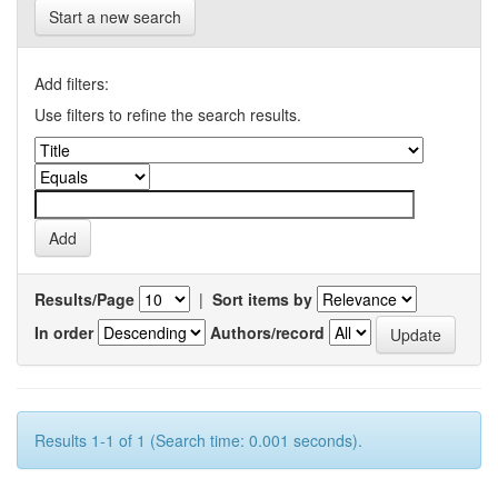
Start a new search
Add filters:
Use filters to refine the search results.
Results/Page
|
Sort items by
In order
Authors/record
Results 1-1 of 1 (Search time: 0.001 seconds).