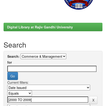
Digital Library at Rajiv Gandhi University
Search
Search:
for
Current filters: