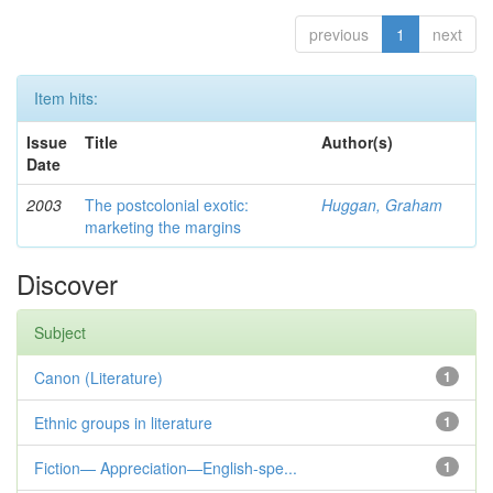
previous
1
next
Item hits:
Issue
Title
Author(s)
Date
2003
The postcolonial exotic:
Huggan, Graham
marketing the margins
Discover
Subject
Canon (Literature)
1
Ethnic groups in literature
1
Fiction— Appreciation—English-spe...
1